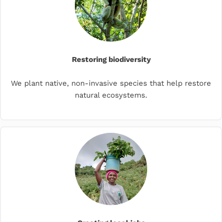
Restoring biodiversity
We plant native, non-invasive species that help restore
natural ecosystems.