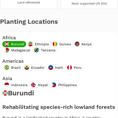
Land reforested
Most supported UN SDG
Planting Locations
Africa
Burundi
Ethiopia
Guinea
Kenya
Madagascar
Tanzania
Americas
Brazil
Ecuador
Haiti
Peru
Asia
Indonesia
Nepal
Philippines
Burundi
Rehabilitating species-rich lowland forests
Burundi is a landlocked country in Africa. A country