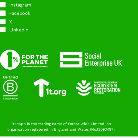
Instagram
Facebook
X
LinkedIn
Treeapp is the trading name of Forest Wide Limited, an
organisation registered in England and Wales (No.12093497)