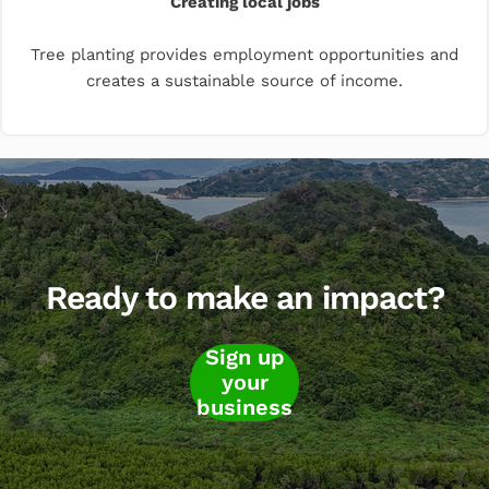
Creating local jobs
Tree planting provides employment opportunities and
creates a sustainable source of income.
Ready to make an impact?
Sign up
your
business