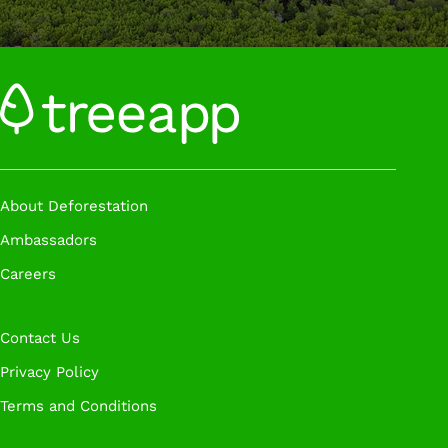
About Deforestation
Ambassadors
Careers
Contact Us
Privacy Policy
Terms and Conditions