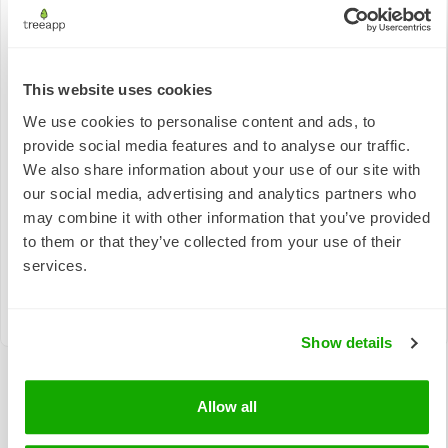
This website uses cookies
Responsible
We use cookies to personalise content and ads, to
Quality
Consumption
Climate Action
provide social media features and to analyse our traffic.
Education
and
Production
We also share information about your use of our site with
our social media, advertising and analytics partners who
may combine it with other information that you’ve provided
to them or that they’ve collected from your use of their
services.
Life on Land
Show details
Allow all
The real-world impact of tree