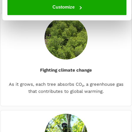
planting
Customize
Fighting climate change
As it grows, each tree absorbs CO₂, a greenhouse gas
that contributes to global warming.