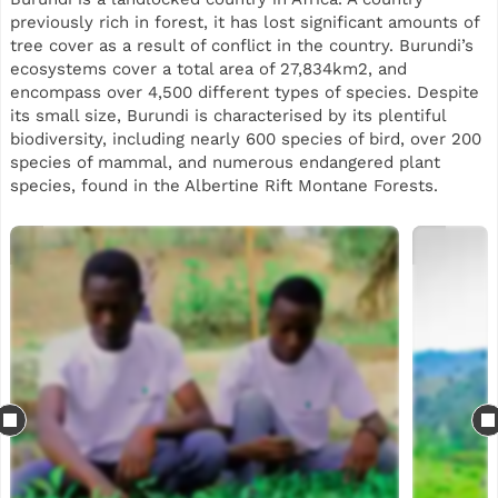
previously rich in forest, it has lost significant amounts of
tree cover as a result of conflict in the country. Burundi’s
ecosystems cover a total area of 27,834km2, and
encompass over 4,500 different types of species. Despite
its small size, Burundi is characterised by its plentiful
biodiversity, including nearly 600 species of bird, over 200
species of mammal, and numerous endangered plant
species, found in the Albertine Rift Montane Forests.
This reforestation project will support planting across two
sites in Burundi, split between Gatebe and Kavuruga in the
Bujumbura region. Our planting is part of a landscape
restoration initiative, while also using agroforestry trees
to support local communities. Some of the species mix
includes Grevillea, Markhamia lutea, Cedrela, avocado,
Calliandra and neem, selected for their suitability to local
agro-ecological conditions, biodiversity value and
usefulness to smallholder farming systems.
Beyond tree planting, the project aims to generate
practical livelihood and ecosystem benefits for local