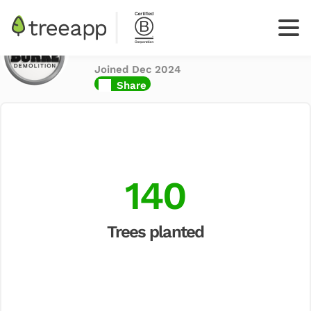
Burke Demolition
Ltd
Joined Dec 2024
Log
Share
In
Sign up
your
business
140
Trees planted