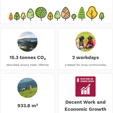
15.3 tonnes CO₂
2 workdays
Absorbed across trees’ lifetime
Created for local communities
Decent Work and
933.8 m²
Economic Growth