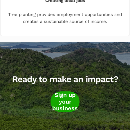
Creating local jobs
Tree planting provides employment opportunities and
creates a sustainable source of income.
Ready to make an impact?
Sign up
your
business