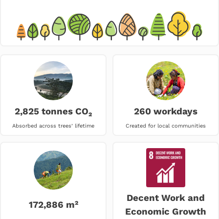
2,825 tonnes CO₂
260 workdays
Absorbed across trees’ lifetime
Created for local communities
Decent Work and
172,886 m²
Economic Growth