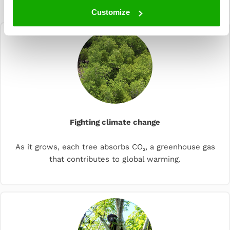
planting
Customize
Fighting climate change
As it grows, each tree absorbs CO₂, a greenhouse gas
that contributes to global warming.