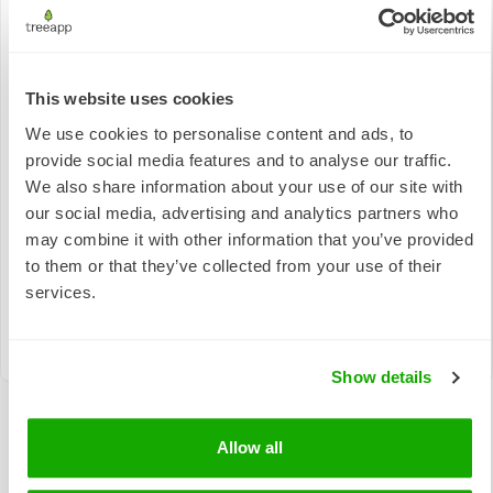
This website uses cookies
Responsible
We use cookies to personalise content and ads, to
Quality
Consumption
Climate Action
provide social media features and to analyse our traffic.
Education
and
Production
We also share information about your use of our site with
our social media, advertising and analytics partners who
may combine it with other information that you’ve provided
to them or that they’ve collected from your use of their
services.
Life on Land
Show details
Allow all
The real-world impact of tree