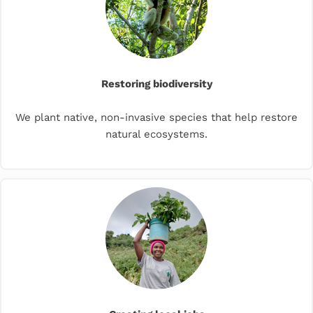
Restoring biodiversity
We plant native, non-invasive species that help restore
natural ecosystems.