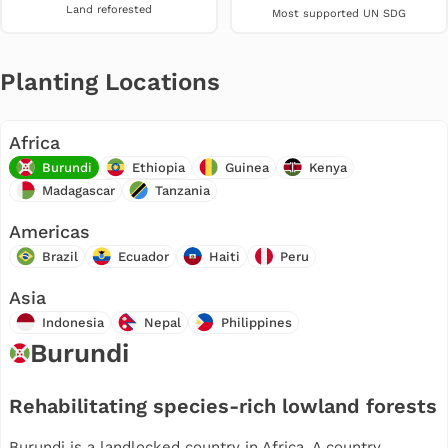
Land reforested
Most supported UN SDG
Planting Locations
Africa
Burundi
Ethiopia
Guinea
Kenya
Madagascar
Tanzania
Americas
Brazil
Ecuador
Haiti
Peru
Asia
Indonesia
Nepal
Philippines
Burundi
Rehabilitating species-rich lowland forests
Burundi is a landlocked country in Africa. A country