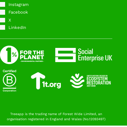
Instagram
Facebook
X
LinkedIn
Treeapp is the trading name of Forest Wide Limited, an
organisation registered in England and Wales (No.12093497)