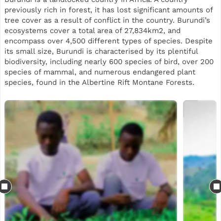
previously rich in forest, it has lost significant amounts of
tree cover as a result of conflict in the country. Burundi’s
ecosystems cover a total area of 27,834km2, and
encompass over 4,500 different types of species. Despite
its small size, Burundi is characterised by its plentiful
biodiversity, including nearly 600 species of bird, over 200
species of mammal, and numerous endangered plant
species, found in the Albertine Rift Montane Forests.
This reforestation project will support planting across two
sites in Burundi, split between Gatebe and Kavuruga in the
Bujumbura region. Our planting is part of a landscape
restoration initiative, while also using agroforestry trees
to support local communities. Some of the species mix
includes Grevillea, Markhamia lutea, Cedrela, avocado,
Calliandra and neem, selected for their suitability to local
agro-ecological conditions, biodiversity value and
usefulness to smallholder farming systems.
Beyond tree planting, the project aims to generate
practical livelihood and ecosystem benefits for local