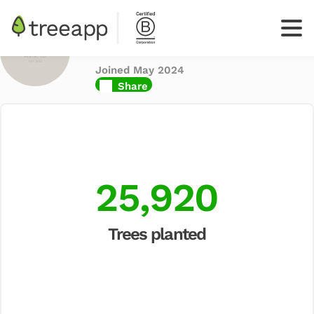
Found Rental Co
Inc
Joined May 2024
Log
Share
In
Sign up
your
business
25,920
Trees planted