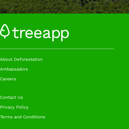
About Deforestation
Ambassadors
Careers
Contact Us
Privacy Policy
Terms and Conditions