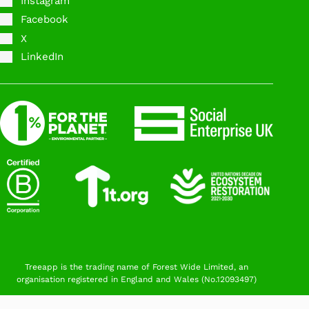
Instagram
Facebook
X
LinkedIn
Treeapp is the trading name of Forest Wide Limited, an
organisation registered in England and Wales (No.12093497)