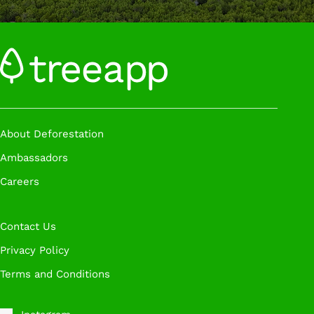
About Deforestation
Ambassadors
Careers
Contact Us
Privacy Policy
Terms and Conditions