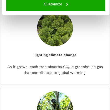
planting
Customize
Fighting climate change
As it grows, each tree absorbs CO₂, a greenhouse gas
that contributes to global warming.