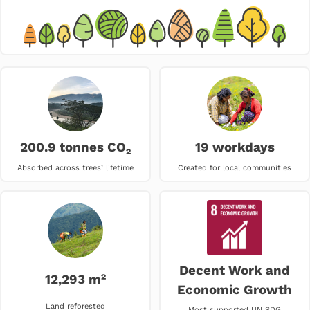
200.9 tonnes CO₂
19 workdays
Absorbed across trees’ lifetime
Created for local communities
Decent Work and
12,293 m²
Economic Growth
Land reforested
Most supported UN SDG