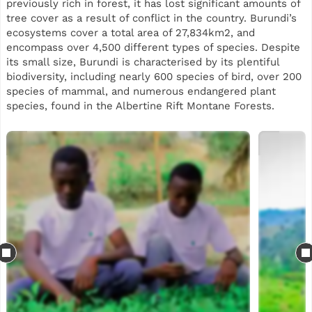
previously rich in forest, it has lost significant amounts of
tree cover as a result of conflict in the country. Burundi’s
ecosystems cover a total area of 27,834km2, and
encompass over 4,500 different types of species. Despite
its small size, Burundi is characterised by its plentiful
biodiversity, including nearly 600 species of bird, over 200
species of mammal, and numerous endangered plant
species, found in the Albertine Rift Montane Forests.
This reforestation project will support planting across two
sites in Burundi, split between Gatebe and Kavuruga in the
Bujumbura region. Our planting is part of a landscape
restoration initiative, while also using agroforestry trees
to support local communities. Some of the species mix
includes Grevillea, Markhamia lutea, Cedrela, avocado,
Calliandra and neem, selected for their suitability to local
agro-ecological conditions, biodiversity value and
usefulness to smallholder farming systems.
Beyond tree planting, the project aims to generate
practical livelihood and ecosystem benefits for local
communities. It is expected to support jobs both in the