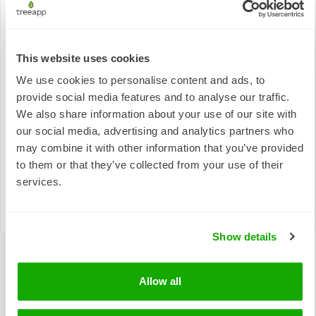
This website uses cookies
Responsible
Quality
Consumption
We use cookies to personalise content and ads, to
Climate Action
Education
and
provide social media features and to analyse our traffic.
Production
We also share information about your use of our site with
our social media, advertising and analytics partners who
may combine it with other information that you’ve provided
to them or that they’ve collected from your use of their
services.
Life on Land
Show details
Allow all
The real-world impact of tree