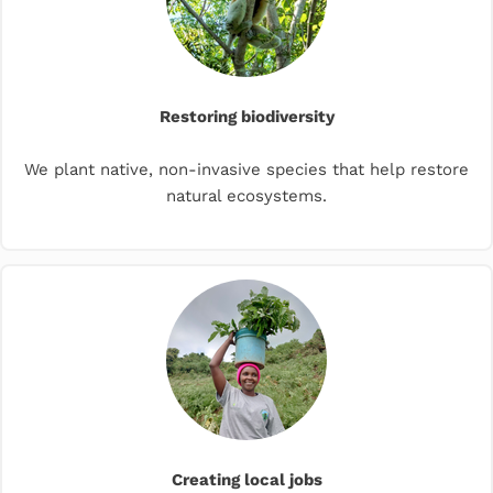
Restoring biodiversity
We plant native, non-invasive species that help restore
natural ecosystems.
Creating local jobs