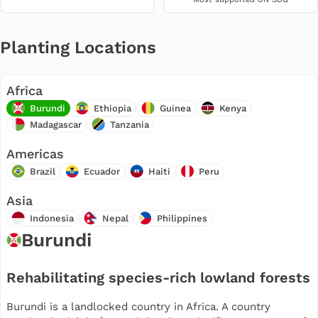
Planting Locations
Africa
Burundi
Ethiopia
Guinea
Kenya
Madagascar
Tanzania
Americas
Brazil
Ecuador
Haiti
Peru
Asia
Indonesia
Nepal
Philippines
Burundi
Rehabilitating species-rich lowland forests
Burundi is a landlocked country in Africa. A country