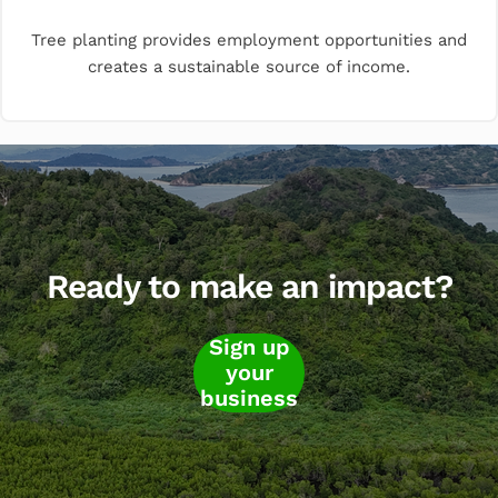
Tree planting provides employment opportunities and
creates a sustainable source of income.
Ready to make an impact?
Sign up
your
business