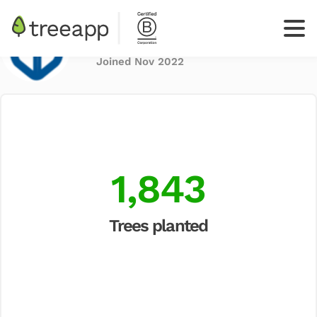
Blue Box
Share
Joined Nov 2022
Log
In
Sign up
your
business
1,843
Trees planted