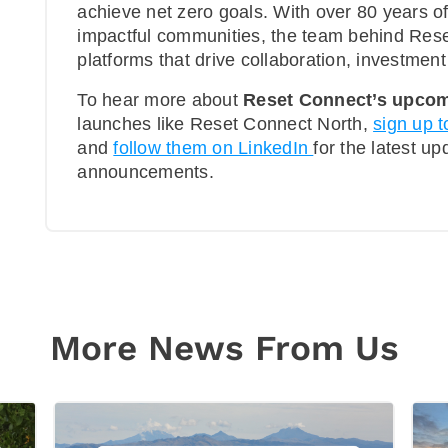
achieve net zero goals. With over 80 years o
impactful communities, the team behind Rese
platforms that drive collaboration, investmen
To hear more about
Reset Connect’s upcom
launches like Reset Connect North,
sign up t
and
follow them on LinkedIn
for the latest u
announcements.
More News From Us