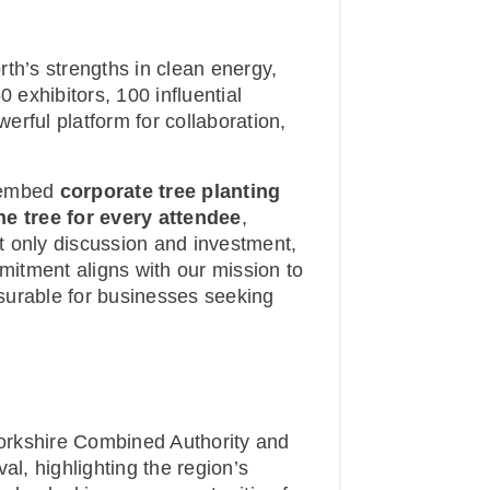
th’s strengths in clean energy,
0 exhibitors, 100 influential
rful platform for collaboration,
o embed
corporate tree planting
ne tree for every attendee
,
t only discussion and investment,
mmitment aligns with our mission to
surable for businesses seeking
orkshire Combined Authority and
al, highlighting the region’s