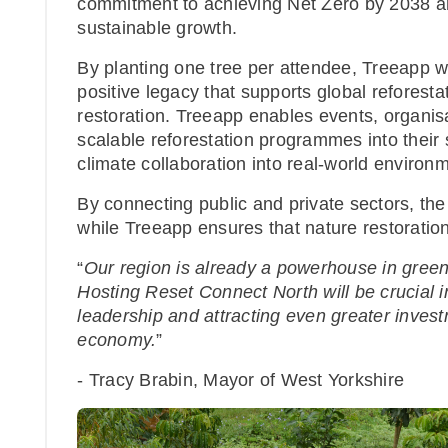
commitment to achieving Net Zero by 2038 an
sustainable growth.
By planting one tree per attendee, Treeapp w
positive legacy that supports global reforestat
restoration. Treeapp enables events, organisa
scalable reforestation programmes into their s
climate collaboration into real-world enviro
By connecting public and private sectors, the
while Treeapp ensures that nature restoration
“
Our region is already a powerhouse in green
Hosting Reset Connect North will be crucial in
leadership and attracting even greater inves
economy.
”
- Tracy Brabin, Mayor of West Yorkshire