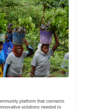
ommunity platform that connects
innovative solutions needed to