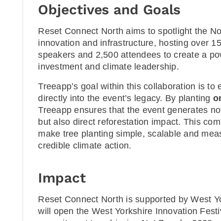
Objectives and Goals
Reset Connect North aims to spotlight the Nor
innovation and infrastructure, hosting over 15
speakers and 2,500 attendees to create a powe
investment and climate leadership.
Treeapp’s goal within this collaboration is t
directly into the event’s legacy. By planting
o
Treeapp ensures that the event generates no
but also direct reforestation impact. This co
make tree planting simple, scalable and mea
credible climate action.
Impact
Reset Connect North is supported by West Y
will open the West Yorkshire Innovation Festiv