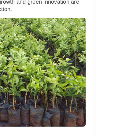
growth and green innovation are
tion.