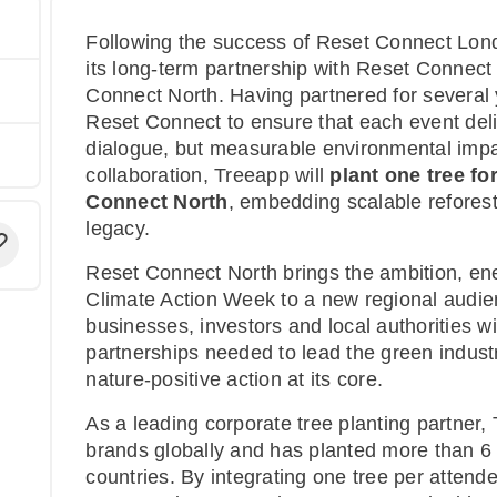
Following the success of Reset Connect Lond
its long-term partnership with Reset Connect
Connect North. Having partnered for several 
Reset Connect to ensure that each event deli
dialogue, but measurable environmental impac
collaboration, Treeapp will
plant one tree fo
Connect North
, embedding scalable reforesta
legacy.
Reset Connect North brings the ambition, en
Climate Action Week to a new regional audi
businesses, investors and local authorities wi
partnerships needed to lead the green industri
nature-positive action at its core.
As a leading corporate tree planting partner
brands globally and has planted more than 6 
countries. By integrating one tree per attend