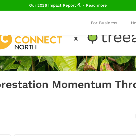
Our 2026 Impact Report 🌎 - Read more
For Business
Ho
forestation Momentum Thr