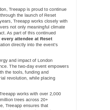
on, Treeapp is proud to continue
 through the launch of Reset
years, Treeapp works closely with
vers not only meaningful climate
t. As part of this continued
r every attendee at Reset
tion directly into the event’s
ergy and impact of London
ence. The two-day event empowers
th the tools, funding and
al revolution, while placing
, Treeapp works with over 2,000
million trees across 20+
ee, Treeapp ensures that