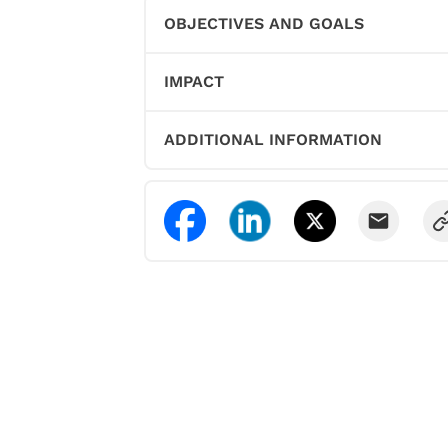
OBJECTIVES AND GOALS
IMPACT
ADDITIONAL INFORMATION