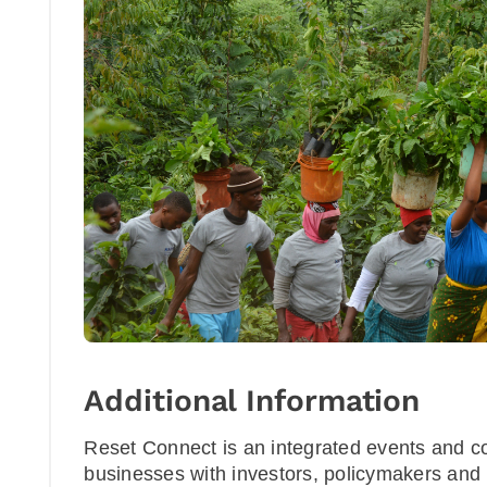
Additional Information
Reset Connect is an integrated events and c
businesses with investors, policymakers and 