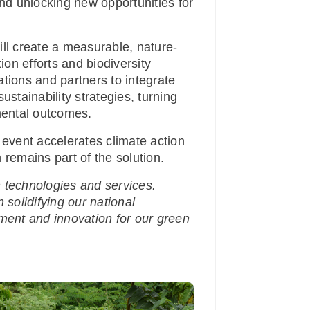
d unlocking new opportunities for
ill create a measurable, nature-
ion efforts and biodiversity
tions and partners to integrate
ustainability strategies, turning
nmental outcomes.
 event accelerates climate action
 remains part of the solution.
 technologies and services.
 solidifying our national
tment and innovation for our green