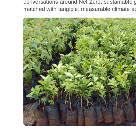
conversations around Net Zero, sustainable 
matched with tangible, measurable climate ac