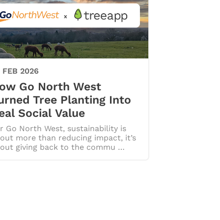
 FEB 2026
ow Go North West
urned Tree Planting Into
eal Social Value
r Go North West, sustainability is
out more than reducing impact, it’s
out giving back to the commu …