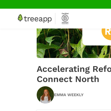
Accelerating Re
Connect North
EMMA WEEKLY