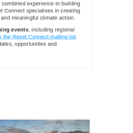
f combined experience in building
t Connect specialises in creating
t and meaningful climate action.
ing events
, including regional
o the Reset Connect mailing list
pdates, opportunities and