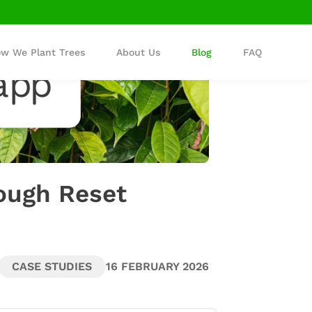
w We Plant Trees
About Us
Blog
FAQ
ough Reset
CASE STUDIES
16 FEBRUARY 2026