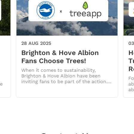
28 AUG 2025
03
Brighton & Hove Albion
H
Fans Choose Trees!
T
R
When it comes to sustainability,
Brighton & Hove Albion have been
Fo
inviting fans to be part of the action.
re
ab
…
ab