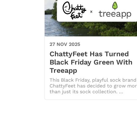
27 NOV 2025
ChattyFeet Has Turned
Black Friday Green With
Treeapp
This Black Friday, playful sock brand
ChattyFeet has decided to grow mo
than just its sock collection. …