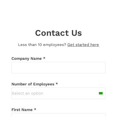
Contact Us
Less than 10 employees?
Get started here
Thank you for your message!
We’ll be in
Company Name *
touch shortly. If you don’t receive an
email in the next 24 hours, please check
your spam folder.
Number of Employees *
Select an option
First Name *