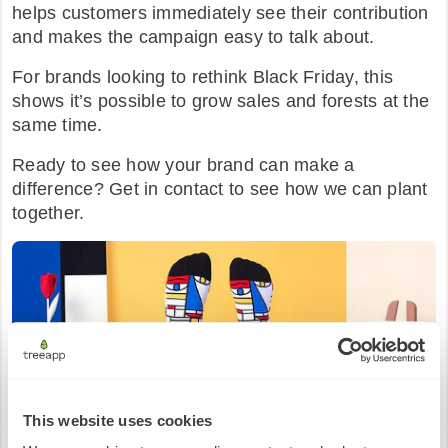
helps customers immediately see their contribution
and makes the campaign easy to talk about.
For brands looking to rethink Black Friday, this
shows it’s possible to grow sales and forests at the
same time.
Ready to see how your brand can make a
difference? Get in contact to see how we can plant
together.
This website uses cookies