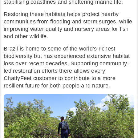
stabilising coastlines and sheltering marine life.
Restoring these habitats helps protect nearby
communities from flooding and storm surges, while
improving water quality and nursery areas for fish
and other wildlife.​
Brazil is home to some of the world’s richest
biodiversity but has experienced extensive habitat
loss over recent decades. Supporting community-
led restoration efforts there allows every
ChattyFeet customer to contribute to a more
resilient future for both people and nature.​