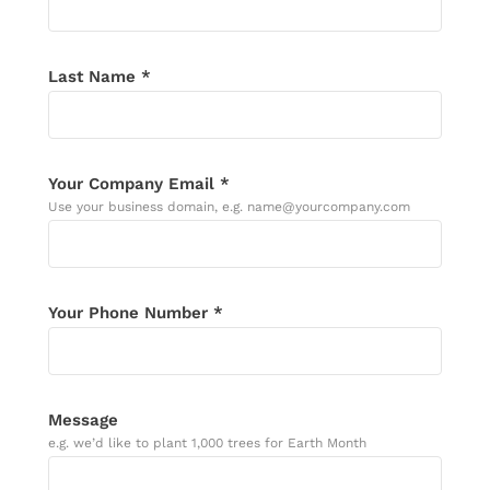
Last Name *
Your Company Email *
Use your business domain, e.g. name@yourcompany.com
Your Phone Number *
Message
e.g. we’d like to plant 1,000 trees for Earth Month