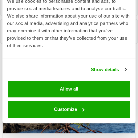
We use cookies to personalise content and ads, to
provide social media features and to analyse our traffic.
We also share information about your use of our site with
our social media, advertising and analytics partners who
may combine it with other information that you’ve
provided to them or that they’ve collected from your use
of their services.
More News From Us
Show details
Allow all
Customize