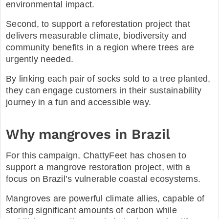
environmental impact.
Second, to support a reforestation project that
delivers measurable climate, biodiversity and
community benefits in a region where trees are
urgently needed.​
By linking each pair of socks sold to a tree planted,
they can engage customers in their sustainability
journey in a fun and accessible way.​
Why mangroves in Brazil
For this campaign, ChattyFeet has chosen to
support a mangrove restoration project, with a
focus on Brazil’s vulnerable coastal ecosystems.
Mangroves are powerful climate allies, capable of
storing significant amounts of carbon while