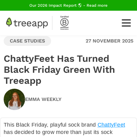
Our 2026 Impact Report 🌎 - Read more
CASE STUDIES
27 NOVEMBER 2025
For Business
ChattyFeet Has Turned
Black Friday Green With
How We Plant Trees
Treeapp
About Us
EMMA WEEKLY
Blog
This Black Friday, playful sock brand
ChattyFeet
has decided to grow more than just its sock