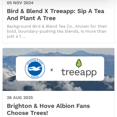
05 NOV 2024
Bird & Blend X Treeapp: Sip A Tea
And Plant A Tree
Background Bird & Blend Tea Co., known for their
bold, boundary-pushing tea blends, is more than
just a t …
28 AUG 2025
Brighton & Hove Albion Fans
Choose Trees!