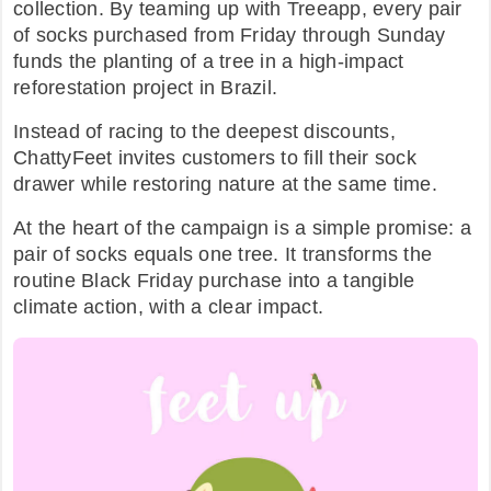
collection. By teaming up with Treeapp, every pair
of socks purchased from Friday through Sunday
FAQ
funds the planting of a tree in a high-impact
reforestation project in Brazil.
Instead of racing to the deepest discounts,
ChattyFeet invites customers to fill their sock
drawer while restoring nature at the same time.​
At the heart of the campaign is a simple promise: a
pair of socks equals one tree. It transforms the
routine Black Friday purchase into a tangible
climate action, with a clear impact.