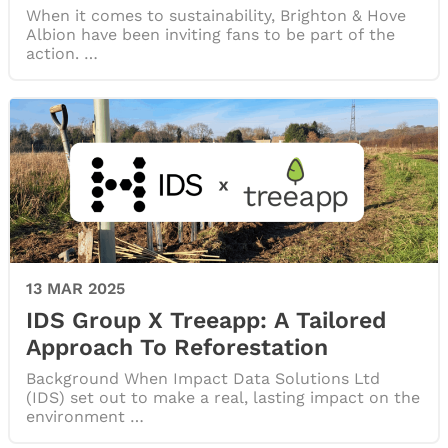
When it comes to sustainability, Brighton & Hove
Albion have been inviting fans to be part of the
action. …
13 MAR 2025
IDS Group X Treeapp: A Tailored
Approach To Reforestation
Background When Impact Data Solutions Ltd
(IDS) set out to make a real, lasting impact on the
environment …