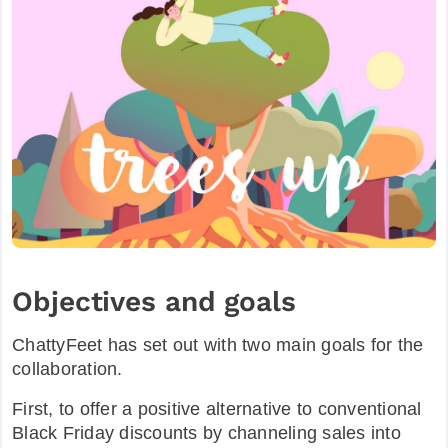
Objectives and goals
ChattyFeet has set out with two main goals for the
collaboration.
First, to offer a positive alternative to conventional
Black Friday discounts by channeling sales into