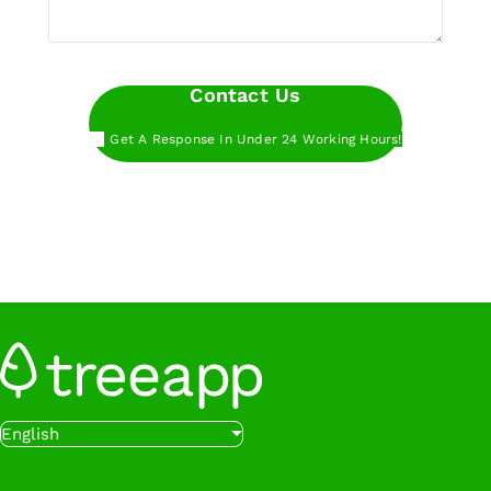
Contact Us
Get A Response In Under 24 Working Hours!
Want to get started even faster?
Book a call
with our experts at a time that works for you.
Want to get started even faster?
Sign up below
to start planting trees with Treeapp.
Sign Up
Want to get started even faster?
Book a call
English
with our experts at a time that works for you.