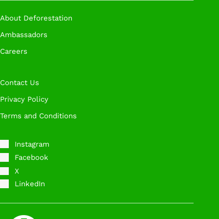
Book A Call
About Deforestation
Ambassadors
Careers
Contact Us
Privacy Policy
Terms and Conditions
Instagram
Facebook
X
LinkedIn