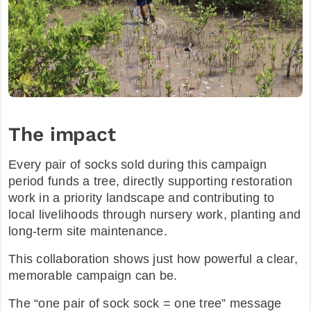
The impact
Every pair of socks sold during this campaign
period funds a tree, directly supporting restoration
work in a priority landscape and contributing to
local livelihoods through nursery work, planting and
long-term site maintenance.​
This collaboration shows just how powerful a clear,
memorable campaign can be.
The “one pair of sock sock = one tree” message