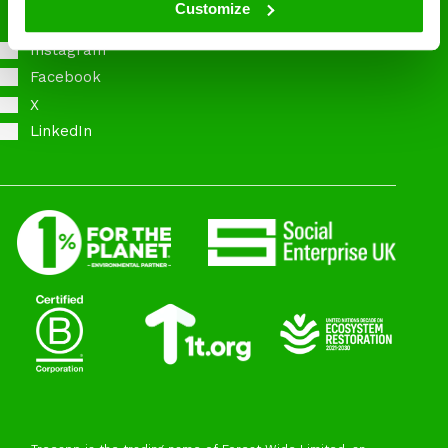
Customize
Instagram
Facebook
X
LinkedIn