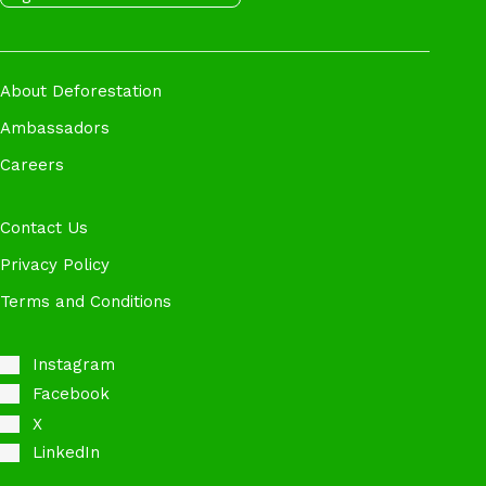
About Deforestation
Ambassadors
Careers
Contact Us
Privacy Policy
Terms and Conditions
Instagram
Facebook
X
LinkedIn