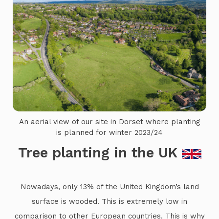
An aerial view of our site in Dorset where planting
is planned for winter 2023/24
Tree planting in the UK
Nowadays, only 13% of the United Kingdom’s land
surface is wooded. This is extremely low in
comparison to other European countries. This is why