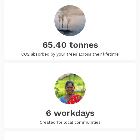
65.40
tonnes
CO2 absorbed by your trees across their lifetime
6
workdays
Created for local communities