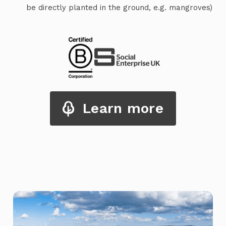
be directly planted in the ground, e.g. mangroves)
Learn more