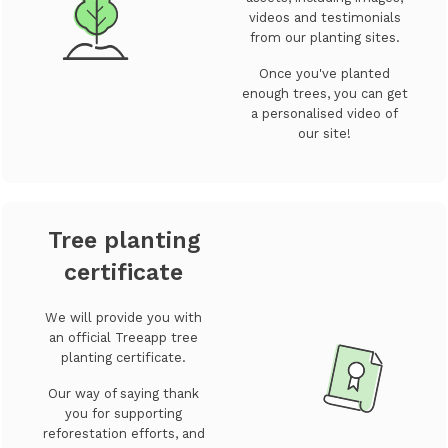
videos and testimonials
from our planting sites.
Once you've planted
enough trees, you can get
a personalised video of
our site!
Tree planting
certificate
We will provide you with
an official Treeapp tree
planting certificate.
Our way of saying thank
you for supporting
reforestation efforts, and