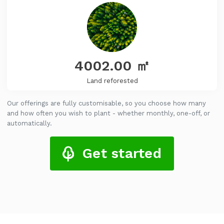
4002.00
㎡
Land reforested
Our offerings are fully customisable, so you choose how many
and how often you wish to plant - whether monthly, one-off, or
automatically.
Get started