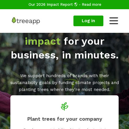
Our 2026 Impact Report 🌎 - Read more
Log in
Make a
positive
impact
for your
business, in minutes.
We support hundreds of brands with their
sustainability goals by funding climate projects and
planting trees where they’re most needed.
Plant trees for your company