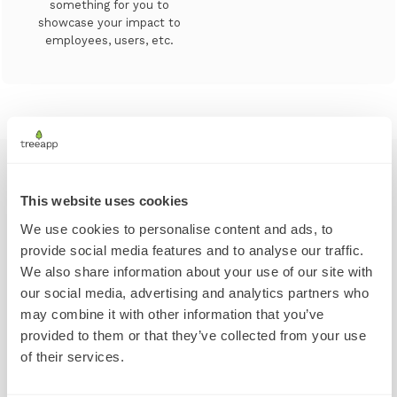
something for you to
showcase your impact to
employees, users, etc.
This website uses cookies
We take tree planting
We use cookies to personalise content and ads, to
provide social media features and to analyse our traffic.
extremely seriously
We also share information about your use of our site with
our social media, advertising and analytics partners who
may combine it with other information that you’ve
provided to them or that they’ve collected from your use
Our progress in Kenya, November 2021 - January 2023
of their services.
Tree planting is not an easy business. Whether it’s
afforestation or reforestation, there is a right way to