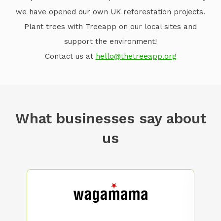
we have opened our own UK reforestation projects.
Plant trees with Treeapp on our local sites and
support the environment!
Contact us at
hello@thetreeapp.org
What businesses say about
us