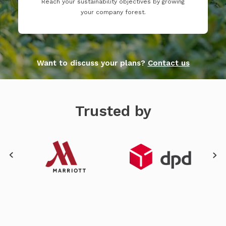
Reach your sustainability objectives by growing
your company forest.
Want to discuss your plans?
Contact us
Trusted by