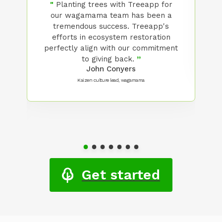
"
Planting trees with Treeapp for
our wagamama team has been a
s
tremendous success. Treeapp's
efforts in ecosystem restoration
so
perfectly align with our commitment
er
to giving back.
”
John Conyers
Kaizen culture lead, wagamama
Get started