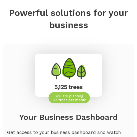
Powerful solutions for your
business
Your Business Dashboard
Get access to your business dashboard and watch