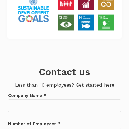
Contact us
Less than 10 employees?
Get started here
Company Name *
We’ll be in touch shortly. If you don’t
receive an email in the next 24 hours,
please check your spam folder.
Number of Employees *