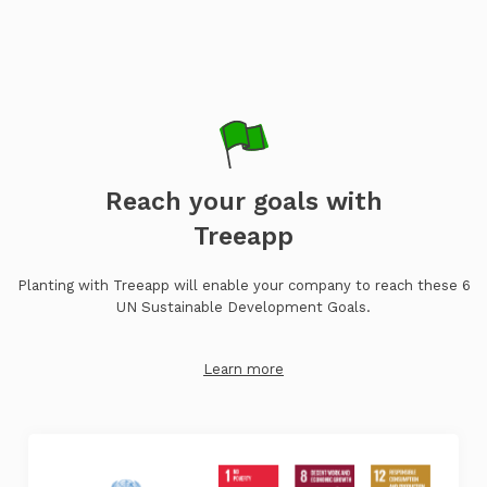
Reach your goals with
Treeapp
Planting with Treeapp will enable your company to reach these 6
UN Sustainable Development Goals.
Learn more