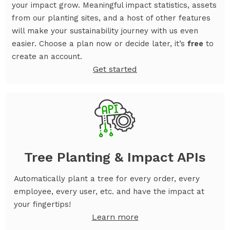
your impact grow. Meaningful impact statistics, assets
from our planting sites, and a host of other features
will make your sustainability journey with us even
easier. Choose a plan now or decide later, it’s
free
to
create an account.
Get started
Tree Planting & Impact APIs
Automatically plant a tree for every order, every
employee, every user, etc. and have the impact at
your fingertips!
Learn more