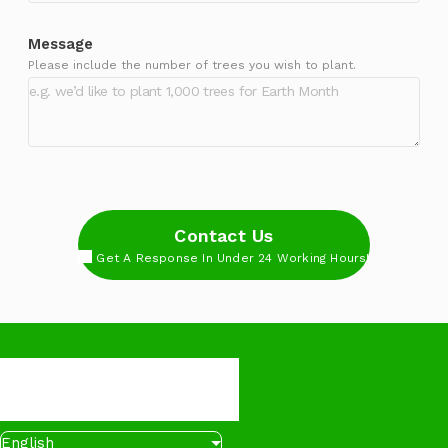
Message
Please include the number of trees you wish to plant.
Contact Us
Get A Response In Under 24 Working Hours!
English