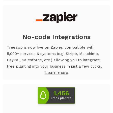
No-code Integrations
Treeapp is now live on Zapier, compatible with
5,000+ services & systems (e.g. Stripe, Mailchimp,
PayPal, Salesforce, etc.) allowing you to integrate
tree planting into your business in just a few clicks.
Learn more