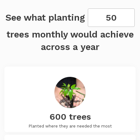
See what planting
trees monthly would achieve
across a year
600
trees
Planted where they are needed the most