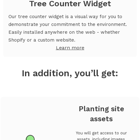
Tree Counter Widget
Our tree counter widget is a visual way for you to
demonstrate your commitment to the environment.
Easily installed anywhere on the web - whether
Shopify or a custom website.
Learn more
In addition, you’ll get:
Planting site
assets
You will get access to our
assets, including images,