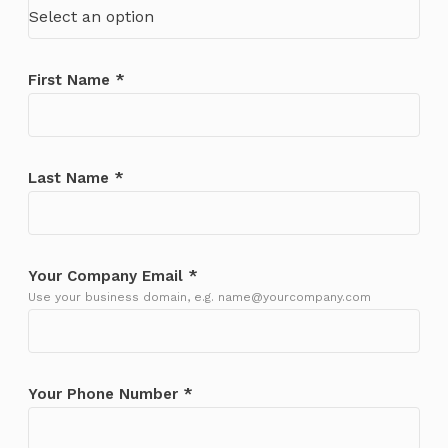
Select an option
First Name *
Last Name *
Your Company Email *
Use your business domain, e.g. name@yourcompany.com
Your Phone Number *