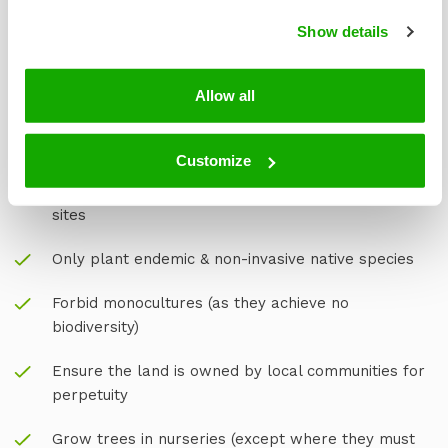
plant trees.
Show details
At Treeapp, we’ve spent years working closely with
local farmers, communities and experts, to be the best
at what we do.
Allow all
This is why we:
Customize
Assembled a group of experts in forestry to
monitor, support, and ensure transparency of our
sites
Only plant endemic & non-invasive native species
Forbid monocultures (as they achieve no
biodiversity)
Ensure the land is owned by local communities for
perpetuity
Grow trees in nurseries (except where they must