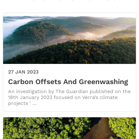
27 JAN 2023
Carbon Offsets And Greenwashing
An investigation by The Guardian published on the
18th January 2023 focused on Verra’s climate
projects ‘ …