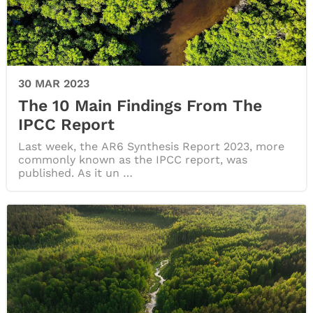
30 MAR 2023
The 10 Main Findings From The
IPCC Report
Last week, the AR6 Synthesis Report 2023, more
commonly known as the IPCC report, was
published. As it un …