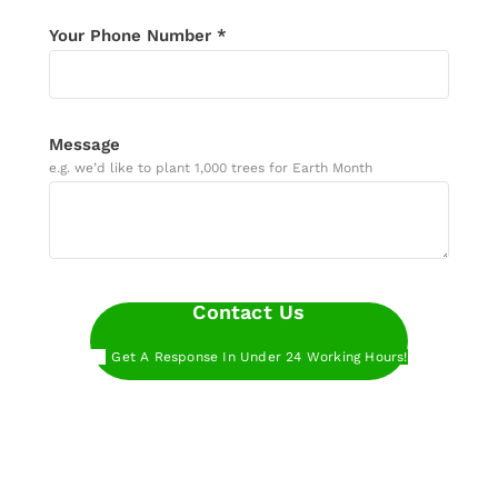
Your Phone Number *
Message
e.g. we’d like to plant 1,000 trees for Earth Month
Contact Us
Get A Response In Under 24 Working Hours!
Want to get started even faster?
Book a call
with our experts at a time that works for you.
Want to get started even faster?
Sign up below
to start planting trees with Treeapp.