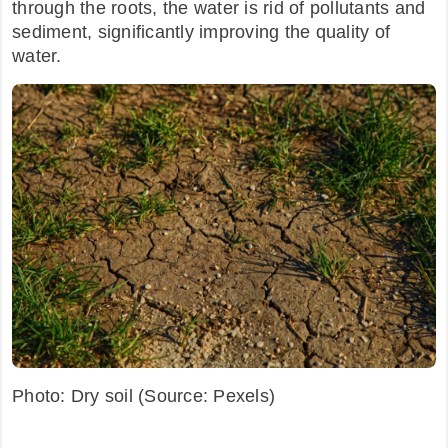
through the roots, the water is rid of pollutants and
sediment, significantly improving the quality of
water.
Photo: Dry soil (Source: Pexels)