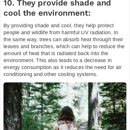
10. They provide shade and
cool the environment:
By providing shade and cool, they help protect
people and wildlife from harmful UV radiation. In
the same way, trees can absorb heat through their
leaves and branches, which can help to reduce the
amount of heat that is radiated back into the
environment. This also leads to a decrease in
energy consumption as it reduces the need for air
conditioning and other cooling systems.