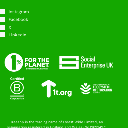
Instagram
Facebook
X
LinkedIn
Treeapp is the trading name of Forest Wide Limited, an
organisation registered in England and Wales (No.12093497)