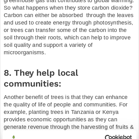
greenhouse gas that contributes to global warming.
So what happens when they store carbon dioxide?
Carbon can either be absorbed through the leaves
and used to create energy through photosynthesis,
or trees can transfer some of the carbon into the
soil through their roots, which can help to improve
soil quality and support a variety of
microorganisms.
8. They help local
communities:
Another benefit of trees is that they can enhance
the quality of life of people and communities. For
example, planting trees in Tanzania or Kenya
provides economic opportunities as they can
generate revenue through the harvesting of fruits &
nuts. In the same way, it represents a sustainable