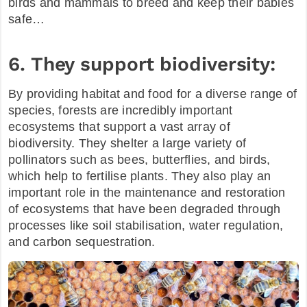
birds and mammals to breed and keep their babies
safe…
6. They support biodiversity:
By providing habitat and food for a diverse range of
species, forests are incredibly important
ecosystems that support a vast array of
biodiversity. They shelter a large variety of
pollinators such as bees, butterflies, and birds,
which help to fertilise plants. They also play an
important role in the maintenance and restoration
of ecosystems that have been degraded through
processes like soil stabilisation, water regulation,
and carbon sequestration.