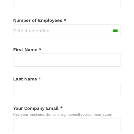
email in the next 24 hours, please check
your spam folder.
Number of Employees *
Select an option
First Name *
Last Name *
Your Company Email *
Use your business domain, e.g. name@yourcompany.com