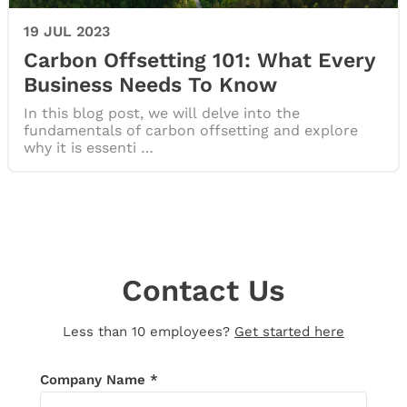
19 JUL 2023
Carbon Offsetting 101: What Every
Business Needs To Know
In this blog post, we will delve into the
fundamentals of carbon offsetting and explore
why it is essenti …
Contact Us
Less than 10 employees?
Get started here
Thank you for your message!
We’ll be in
Company Name *
touch shortly. If you don’t receive an