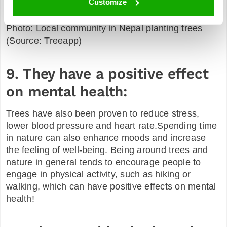
Customize
Photo: Local community in Nepal planting trees
(Source: Treeapp)
9. They have a positive effect
on mental health:
Trees have also been proven to reduce stress,
lower blood pressure and heart rate.Spending time
in nature can also enhance moods and increase
the feeling of well-being. Being around trees and
nature in general tends to encourage people to
engage in physical activity, such as hiking or
walking, which can have positive effects on mental
health!