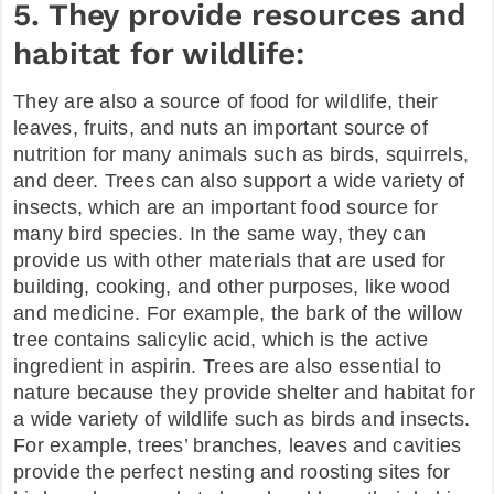
5. They provide resources and
habitat for wildlife:
They are also a source of food for wildlife, their
leaves, fruits, and nuts an important source of
nutrition for many animals such as birds, squirrels,
and deer. Trees can also support a wide variety of
insects, which are an important food source for
many bird species. In the same way, they can
provide us with other materials that are used for
building, cooking, and other purposes, like wood
and medicine. For example, the bark of the willow
tree contains salicylic acid, which is the active
ingredient in aspirin. Trees are also essential to
nature because they provide shelter and habitat for
a wide variety of wildlife such as birds and insects.
For example, trees’ branches, leaves and cavities
provide the perfect nesting and roosting sites for