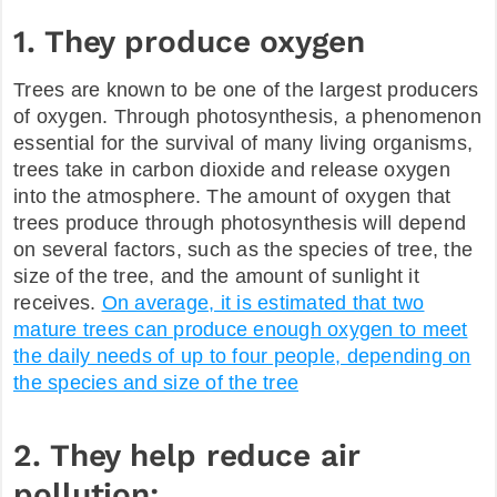
1. They produce oxygen
FAQ
Trees are known to be one of the largest producers
of oxygen. Through photosynthesis, a phenomenon
essential for the survival of many living organisms,
trees take in carbon dioxide and release oxygen
into the atmosphere. The amount of oxygen that
trees produce through photosynthesis will depend
on several factors, such as the species of tree, the
size of the tree, and the amount of sunlight it
receives.
On average, it is estimated that two
mature trees can produce enough oxygen to meet
the daily needs of up to four people, depending on
the species and size of the tree
2. They help reduce air
pollution: