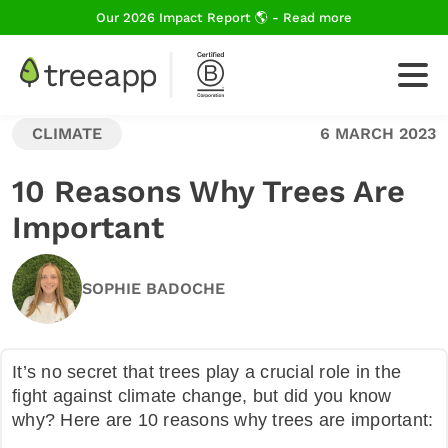
Our 2026 Impact Report 🌎 - Read more
CLIMATE
6 MARCH 2023
For Business
10 Reasons Why Trees Are
Important
How We Plant Trees
SOPHIE BADOCHE
About Us
It’s no secret that trees play a crucial role in the
fight against climate change, but did you know
Blog
why? Here are 10 reasons why trees are important: