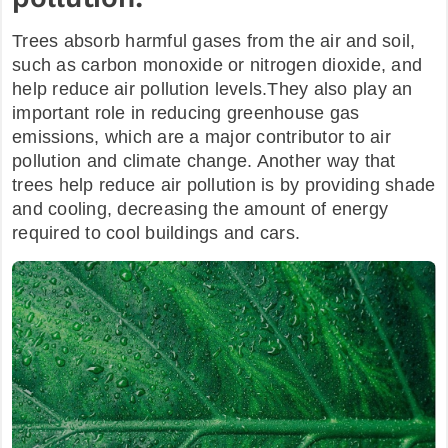
Trees absorb harmful gases from the air and soil,
such as carbon monoxide or nitrogen dioxide, and
help reduce air pollution levels.They also play an
important role in reducing greenhouse gas
emissions, which are a major contributor to air
pollution and climate change. Another way that
trees help reduce air pollution is by providing shade
and cooling, decreasing the amount of energy
required to cool buildings and cars.