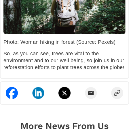
Photo: Woman hiking in forest (Source: Pexels)
So, as you can see, trees are vital to the
environment and to our well being, so join us in our
reforestation efforts to plant trees across the globe!
More News From Us