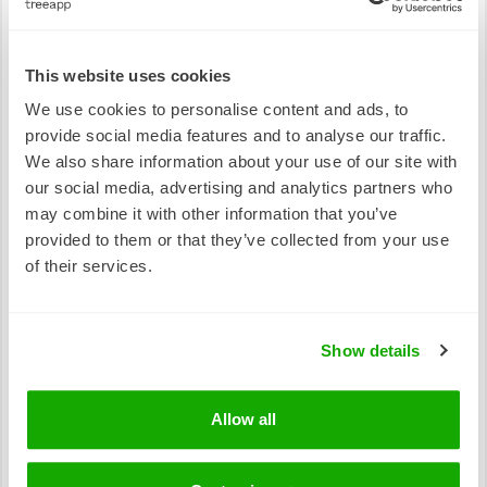
source of⁠ income by providing employment
opportunities to locals.⁠ But not only do trees have
an economic impact, they also have a social
This website uses cookies
impact. Tree planting activities are known to create
We use cookies to personalise content and ads, to
a sense of community and engagement, bringing
provide social media features and to analyse our traffic.
people together to work towards a common goal,
We also share information about your use of our site with
and thus ensuring a better future!
our social media, advertising and analytics partners who
may combine it with other information that you’ve
provided to them or that they’ve collected from your use
of their services.
Show details
Allow all