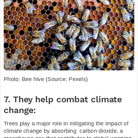
Photo: Bee hive (Source: Pexels)
7. They help combat climate
change:
Trees play a major role in mitigating the impact of
climate change by absorbing carbon dioxide, a