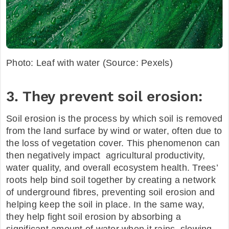
Photo: Leaf with water (Source: Pexels)
3. They prevent soil erosion:
Soil erosion is the process by which soil is removed
from the land surface by wind or water, often due to
the loss of vegetation cover. This phenomenon can
then negatively impact agricultural productivity,
water quality, and overall ecosystem health. Trees’
roots help bind soil together by creating a network
of underground fibres, preventing soil erosion and
helping keep the soil in place. In the same way,
they help fight soil erosion by absorbing a