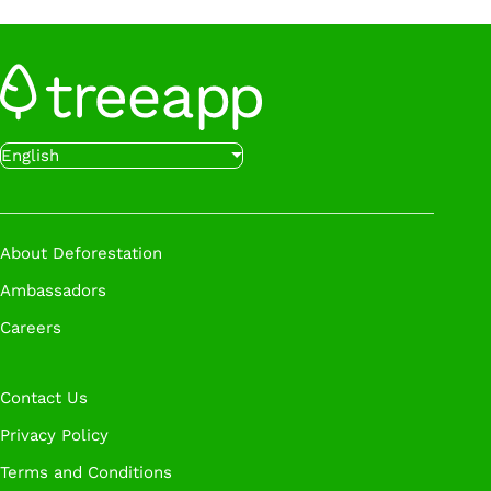
Sign Up
Want to get started even faster?
Book a call
English
with our experts at a time that works for you.
Book A Call
About Deforestation
Ambassadors
Careers
Contact Us
Privacy Policy
Terms and Conditions