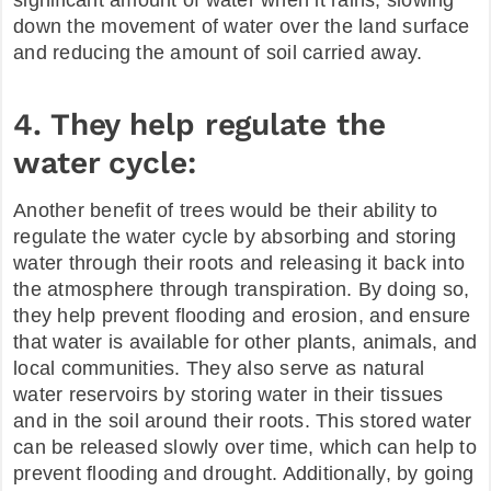
significant amount of water when it rains, slowing
down the movement of water over the land surface
and reducing the amount of soil carried away.
4. They help regulate the
water cycle:
Another benefit of trees would be their ability to
regulate the water cycle by absorbing and storing
water through their roots and releasing it back into
the atmosphere through transpiration. By doing so,
they help prevent flooding and erosion, and ensure
that water is available for other plants, animals, and
local communities. They also serve as natural
water reservoirs by storing water in their tissues
and in the soil around their roots. This stored water
can be released slowly over time, which can help to
prevent flooding and drought. Additionally, by going