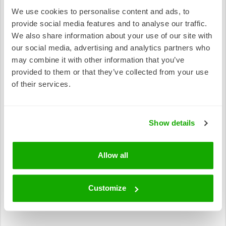
which can then be collected by your local council or
We use cookies to personalise content and ads, to
used in your garden! This is a small act, but it has a
provide social media features and to analyse our traffic.
treemendous impact in the fight against global
We also share information about your use of our site with
warming!
our social media, advertising and analytics partners who
may combine it with other information that you’ve
provided to them or that they’ve collected from your use
of their services.
Show details
Allow all
Customize
Photo: Plastic bottle (Source: Unsplash)