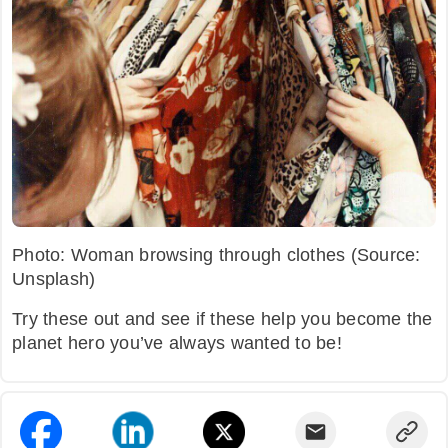
Photo: Woman browsing through clothes (Source:
Unsplash)
Try these out and see if these help you become the
planet hero you’ve always wanted to be!