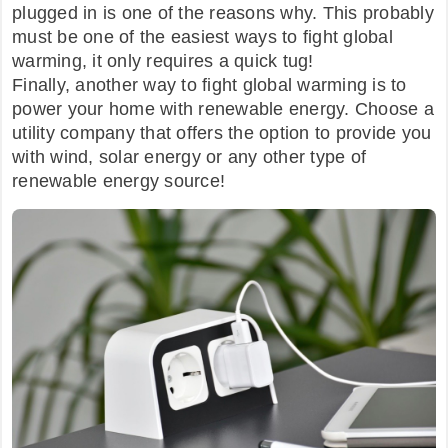
plugged in is one of the reasons why. This probably
must be one of the easiest ways to fight global
warming, it only requires a quick tug!
Finally, another way to fight global warming is to
power your home with renewable energy. Choose a
utility company that offers the option to provide you
with wind, solar energy or any other type of
renewable energy source!