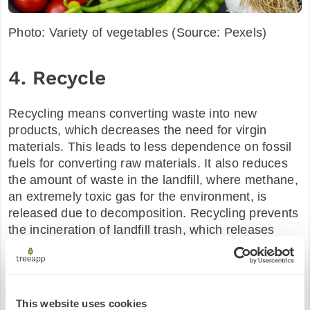
Photo: Variety of vegetables (Source: Pexels)
4. Recycle
Recycling means converting waste into new
products, which decreases the need for virgin
materials. This leads to less dependence on fossil
fuels for converting raw materials. It also reduces
the amount of waste in the landfill, where methane,
an extremely toxic gas for the environment, is
released due to decomposition. Recycling prevents
the incineration of landfill trash, which releases
millions of tons of greenhouses into the
atmosphere. Another form of recycling at home
would be to compost your food. Instead of throwing
your food away to waste, collect it in a compost bin
This website uses cookies