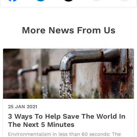
More News From Us
25 JAN 2021
3 Ways To Help Save The World In
The Next 5 Minutes
Environmentalism in less than 60 seconds: The