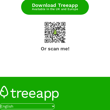
Download Treeapp
Available in the UK and Europe
Or scan me!
English