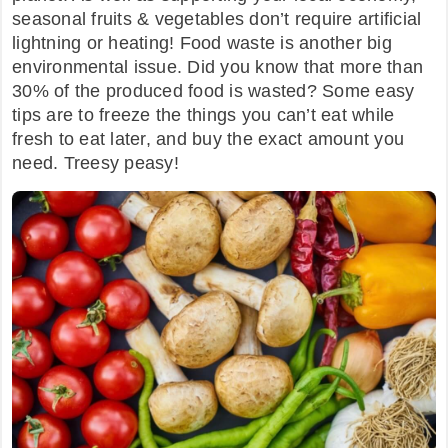
seasonal fruits & vegetables don’t require artificial
lightning or heating! Food waste is another big
environmental issue. Did you know that more than
30% of the produced food is wasted? Some easy
tips are to freeze the things you can’t eat while
fresh to eat later, and buy the exact amount you
need. Treesy peasy!