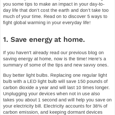
you some tips to make an impact in your day-to-
FAQ
day life that don’t cost the earth and don’t take too
much of your time. Read on to discover 5 ways to
fight global warming in your everyday life!
1. Save energy at home.
If you haven’t already read our previous blog on
saving energy at home, now is the time! Here’s a
summary of some of the tips and new savvy ones.
Buy better light bulbs. Replacing one regular light
bulb with a LED light bulb will save 150 pounds of
carbon dioxide a year and will last 10 times longer.
Unplugging your devices when not in use also
takes you about 1 second and will help you save on
your electricity bill. Electricity accounts for 38% of
carbon emission, and keeping dormant devices