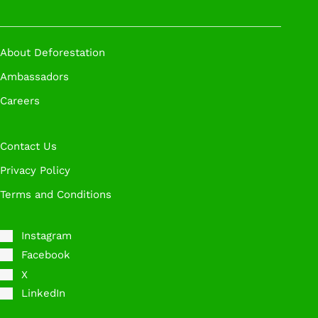
About Deforestation
Ambassadors
Careers
Contact Us
Privacy Policy
Terms and Conditions
Instagram
Facebook
X
LinkedIn