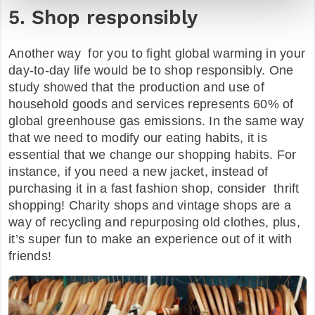
5. Shop responsibly
Another way for you to fight global warming in your
day-to-day life would be to shop responsibly. One
study showed that the production and use of
household goods and services represents 60% of
global greenhouse gas emissions. In the same way
that we need to modify our eating habits, it is
essential that we change our shopping habits. For
instance, if you need a new jacket, instead of
purchasing it in a fast fashion shop, consider thrift
shopping! Charity shops and vintage shops are a
way of recycling and repurposing old clothes, plus,
it’s super fun to make an experience out of it with
friends!