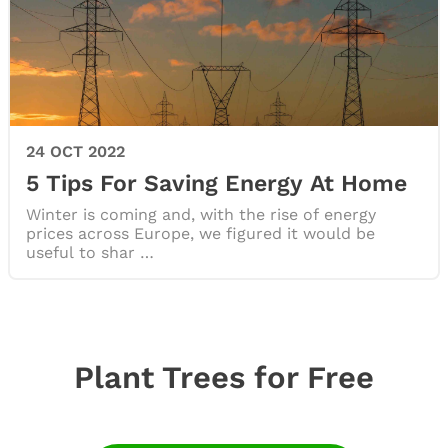
24 OCT 2022
5 Tips For Saving Energy At Home
Winter is coming and, with the rise of energy
prices across Europe, we figured it would be
useful to shar …
Plant Trees for Free