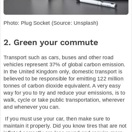
Photo: Plug Socket (Source: Unsplash)
2. Green your commute
Transport such as cars, buses and other road
vehicles represent 37% of global carbon emission.
In the United Kingdom only, domestic transport is
believed to be responsible for emitting 122 million
tonnes of carbon dioxide equivalent. A very easy
way for you to try and reduce your emissions, is to
walk, cycle or take public transportation, wherever
and whenever you can.
If you must use your car, then make sure to
maintain it properly. Did you know tires that are not