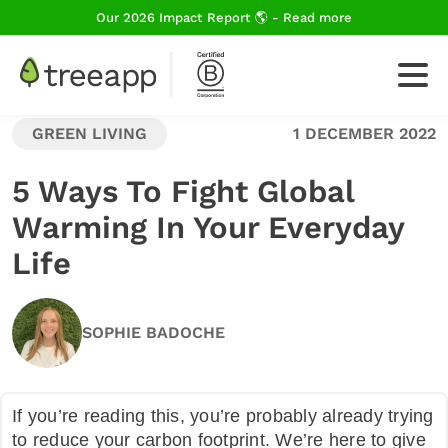
Our 2026 Impact Report 🌎 - Read more
GREEN LIVING
1 DECEMBER 2022
For Business
5 Ways To Fight Global
Warming In Your Everyday
How We Plant Trees
Life
About Us
SOPHIE BADOCHE
Blog
If you’re reading this, you’re probably already trying
to reduce your carbon footprint. We’re here to give