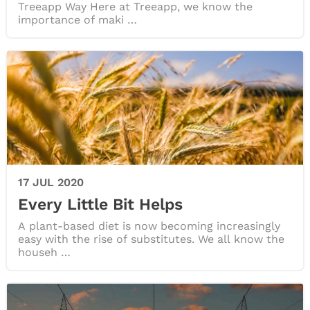
Treeapp Way Here at Treeapp, we know the
importance of maki …
17 JUL 2020
Every Little Bit Helps
A plant-based diet is now becoming increasingly
easy with the rise of substitutes. We all know the
househ …