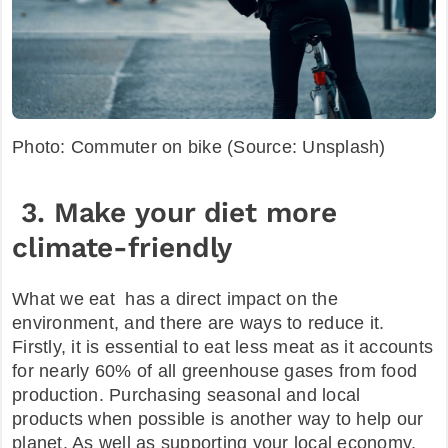
Photo: Commuter on bike (Source: Unsplash)
3. Make your diet more
climate-friendly
What we eat has a direct impact on the
environment, and there are ways to reduce it.
Firstly, it is essential to eat less meat as it accounts
for nearly 60% of all greenhouse gases from food
production. Purchasing seasonal and local
products when possible is another way to help our
planet. As well as supporting your local economy,