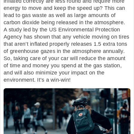
inflated correctly are less round and require more
energy to move and keep the speed up? This can
lead to gas waste as well as large amounts of
carbon dioxide being released in the atmosphere.
A study led by the US Environmental Protection
Agency has shown that any vehicle moving on tires
that aren’t inflated properly releases 1.5 extra tons
of greenhouse gazes in the atmosphere annually.
So, taking care of your car will reduce the amount
of time and money you spend at the gas station,
and will also minimize your impact on the
environment. It’s a win-win!