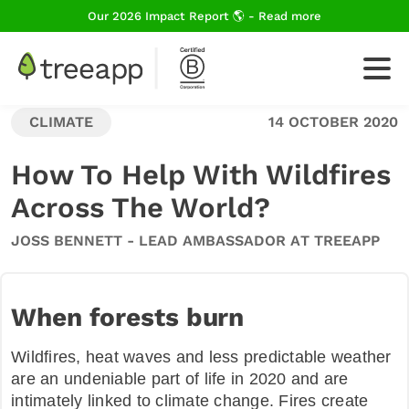
Our 2026 Impact Report 🌎 - Read more
CLIMATE
14 OCTOBER 2020
For Business
How To Help With Wildfires
Across The World?
How We Plant Trees
JOSS BENNETT - LEAD AMBASSADOR AT TREEAPP
About Us
When forests burn
Wildfires, heat waves and less predictable weather
Blog
are an undeniable part of life in 2020 and are
intimately linked to climate change. Fires create