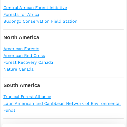
Central African Forest Initiative
Forests for Africa
Budongo Conservation Field Station
North America
American Forests
American Red Cross
Forest Recovery Canada
Nature Canada
South America
Tropical Forest Alliance
Latin American and Caribbean Network of Environmental
Funds
Antarctica