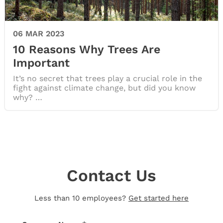
06 MAR 2023
10 Reasons Why Trees Are
Important
It’s no secret that trees play a crucial role in the
fight against climate change, but did you know
why? …
Contact Us
Less than 10 employees?
Get started here
Thank you for your message!
We’ll be in