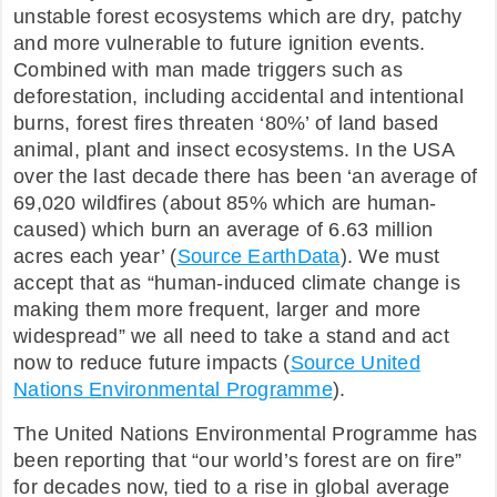
unstable forest ecosystems which are dry, patchy
FAQ
and more vulnerable to future ignition events.
Combined with man made triggers such as
deforestation, including accidental and intentional
burns, forest fires threaten ‘80%’ of land based
animal, plant and insect ecosystems. In the USA
over the last decade there has been ‘an average of
69,020 wildfires (about 85% which are human-
caused) which burn an average of 6.63 million
acres each year’ (
Source EarthData
). We must
accept that as “human-induced climate change is
making them more frequent, larger and more
widespread” we all need to take a stand and act
now to reduce future impacts (
Source United
Nations Environmental Programme
).
The United Nations Environmental Programme has
been reporting that “our world’s forest are on fire”
for decades now, tied to a rise in global average