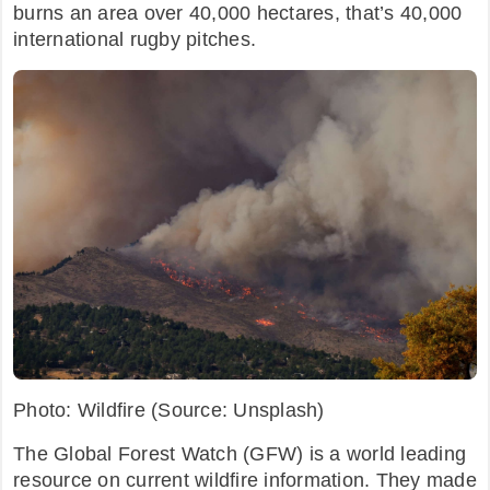
burns an area over 40,000 hectares, that’s 40,000
international rugby pitches.
Photo: Wildfire (Source: Unsplash)
The Global Forest Watch (GFW) is a world leading
resource on current wildfire information. They made