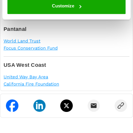
The Amazon Conservation Team
Customize
Rainforest Foundation
Pantanal
World Land Trust
Focus Conservation Fund
USA West Coast
United Way Bay Area
California Fire Foundation