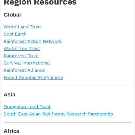
Region Resources
Global
World Land Trust
Cool Earth
Rainforest Action Network
World Tree Trust
Rainforest Trust
Survival International
Rainforest Alliance
Forest Peoples Programme
Asia
Orangutan Land Trust
South East Asian Rainforest Research Partnership
Africa