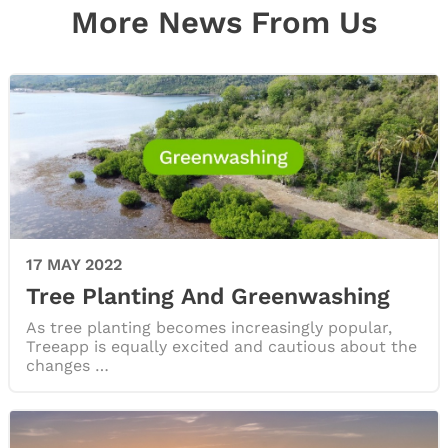
More News From Us
17 MAY 2022
Tree Planting And Greenwashing
As tree planting becomes increasingly popular,
Treeapp is equally excited and cautious about the
changes …