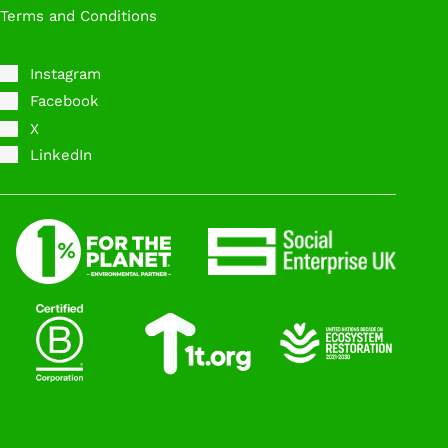
Terms and Conditions
Instagram
Facebook
X
LinkedIn