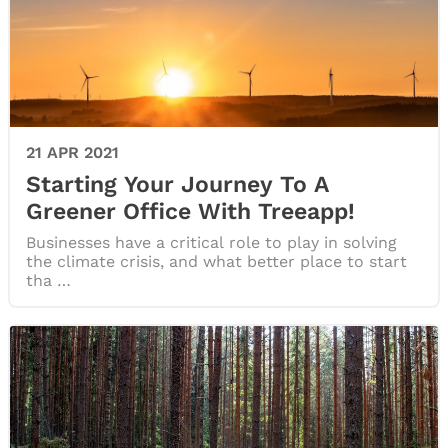
21 APR 2021
Starting Your Journey To A
Greener Office With Treeapp!
Businesses have a critical role to play in solving
the climate crisis, and what better place to start
tha …