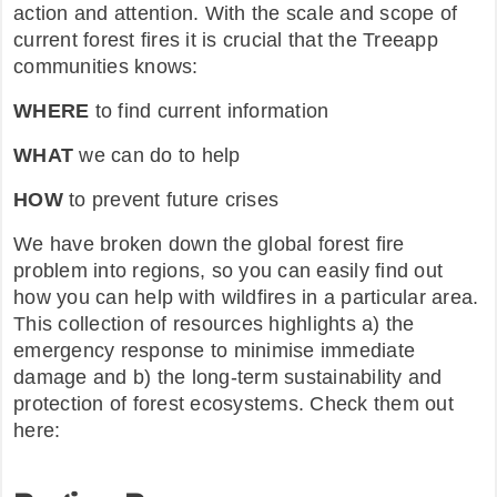
action and attention. With the scale and scope of
current forest fires it is crucial that the Treeapp
communities knows:
WHERE
to find current information
WHAT
we can do to help
HOW
to prevent future crises
We have broken down the global forest fire
problem into regions, so you can easily find out
how you can help with wildfires in a particular area.
This collection of resources highlights a) the
emergency response to minimise immediate
damage and b) the long-term sustainability and
protection of forest ecosystems. Check them out
here: