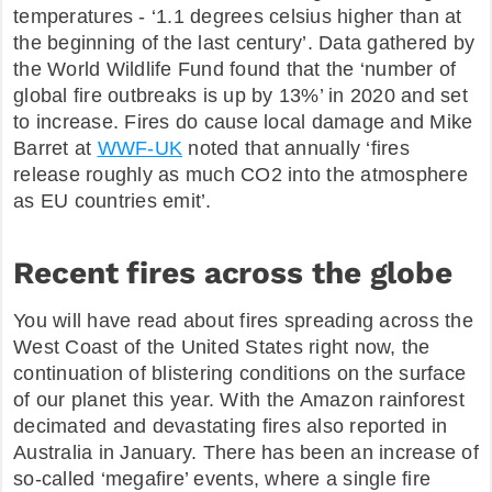
temperatures - ‘1.1 degrees celsius higher than at
the beginning of the last century’. Data gathered by
the World Wildlife Fund found that the ‘number of
global fire outbreaks is up by 13%’ in 2020 and set
to increase. Fires do cause local damage and Mike
Barret at
WWF-UK
noted that annually ‘fires
release roughly as much CO2 into the atmosphere
as EU countries emit’.
Recent fires across the globe
You will have read about fires spreading across the
West Coast of the United States right now, the
continuation of blistering conditions on the surface
of our planet this year. With the Amazon rainforest
decimated and devastating fires also reported in
Australia in January. There has been an increase of
so-called ‘megafire’ events, where a single fire