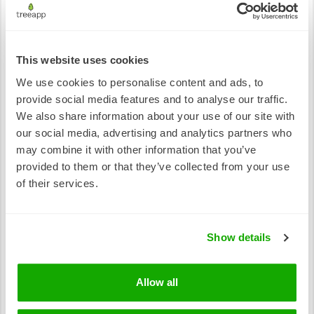
Antarctic and South Ocean Coalition
This website uses cookies
Europe
We use cookies to personalise content and ads, to
European Forest Fires Information System
provide social media features and to analyse our traffic.
European Forest Institute
We also share information about your use of our site with
our social media, advertising and analytics partners who
may combine it with other information that you’ve
Australia
provided to them or that they’ve collected from your use
Australian RedCross
of their services.
Foundation for Rural and Regional Renewal
Key Ecosystems Resources
Show details
Amazon
Allow all
Amazon Conservation Association
Amazon Watch