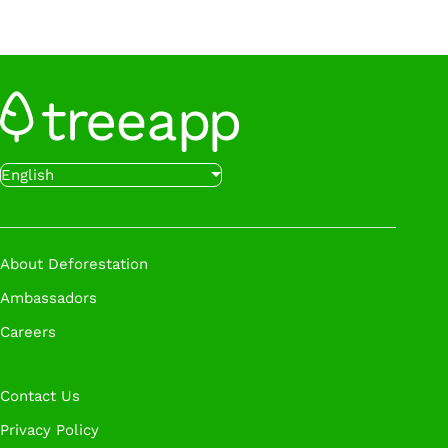
Want to get started even faster?
Sign up below
to start planting trees with Treeapp.
Sign Up
Want to get started even faster?
Book a call
English
with our experts at a time that works for you.
Book A Call
About Deforestation
Ambassadors
Careers
Contact Us
Privacy Policy