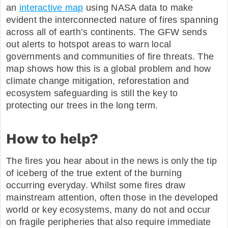
an
interactive map
using NASA data to make
evident the interconnected nature of fires spanning
across all of earth’s continents. The GFW sends
out alerts to hotspot areas to warn local
governments and communities of fire threats. The
map shows how this is a global problem and how
climate change mitigation, reforestation and
ecosystem safeguarding is still the key to
protecting our trees in the long term.
How to help?
The fires you hear about in the news is only the tip
of iceberg of the true extent of the burning
occurring everyday. Whilst some fires draw
mainstream attention, often those in the developed
world or key ecosystems, many do not and occur
on fragile peripheries that also require immediate