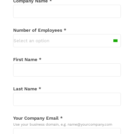
Company Name *
touch shortly. If you don’t receive an
email in the next 24 hours, please check
your spam folder.
Number of Employees *
Select an option
First Name *
Last Name *
Your Company Email *
Use your business domain, e.g. name@yourcompany.com