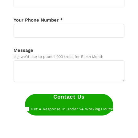
Your Phone Number *
Message
e.g. we’d like to plant 1,000 trees for Earth Month
Contact Us
Get A Response In Under 24 Working Hours!
Want to get started even faster?
Book a call
with our experts at a time that works for you.