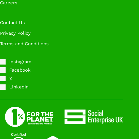
Careers
Contact Us
Privacy Policy
Terms and Conditions
Instagram
Facebook
X
LinkedIn