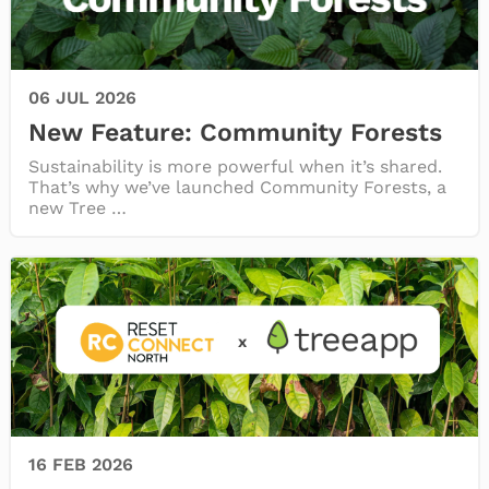
FAQ
06 JUL 2026
New Feature: Community Forests
Sustainability is more powerful when it’s shared.
That’s why we’ve launched Community Forests, a
new Tree …
16 FEB 2026