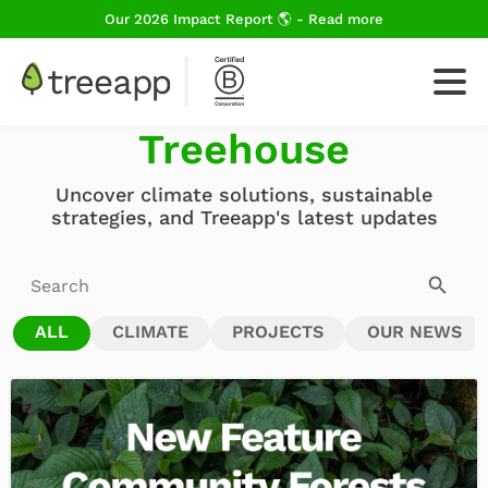
Our 2026 Impact Report 🌎 - Read more
News From The
Treehouse
For Business
Uncover climate solutions, sustainable
strategies, and Treeapp's latest updates
How We Plant Trees
ALL
CLIMATE
PROJECTS
OUR NEWS
About Us
Blog