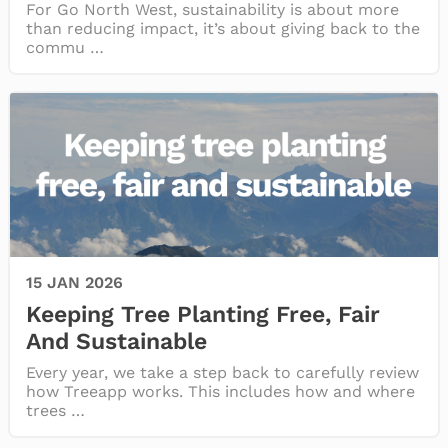
For Go North West, sustainability is about more
than reducing impact, it’s about giving back to the
commu …
15 JAN 2026
Keeping Tree Planting Free, Fair
And Sustainable
Every year, we take a step back to carefully review
how Treeapp works. This includes how and where
trees …