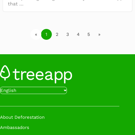
that …
«
1
2
3
4
5
»
English
About Deforestation
Ambassadors