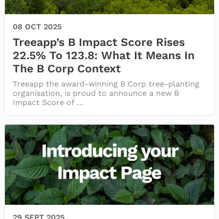
08 OCT 2025
Treeapp’s B Impact Score Rises
22.5% To 123.8: What It Means In
The B Corp Context
Treeapp the award-winning B Corp tree-planting
organisation, is proud to announce a new B
Impact Score of …
29 SEPT 2025