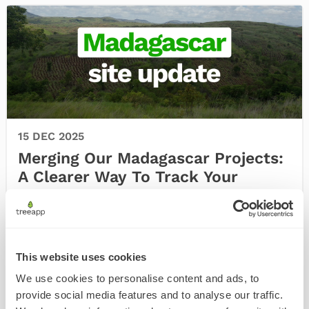
15 DEC 2025
Merging Our Madagascar Projects:
A Clearer Way To Track Your
Impact
At Treeapp, we’re constantly working to make
your impact clearer, more meaningful and easier
to follow. T …
This website uses cookies
We use cookies to personalise content and ads, to
provide social media features and to analyse our traffic.