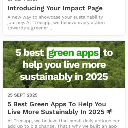
Introducing Your Impact Page
A new way to showcase your sustainability
journey. At Treeapp, we believe every action
towards a greener …
25 SEPT 2025
5 Best Green Apps To Help You
Live More Sustainably In 2025 🌱
At Treeapp, we believe that small daily actions can
add up to big change. That’s why we built an app