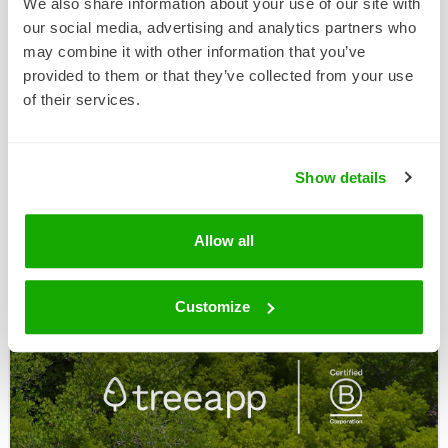
We also share information about your use of our site with
our social media, advertising and analytics partners who
may combine it with other information that you’ve
provided to them or that they’ve collected from your use
of their services.
27 NOV 2025
ChattyFeet Has Turned Black
Show details
Friday Green With Treeapp
This Black Friday, playful sock brand ChattyFeet
Allow all
has decided to grow more than just its sock
collection. …
Customize