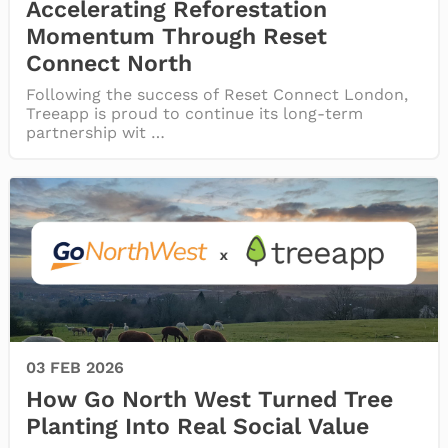
Accelerating Reforestation
Momentum Through Reset
Connect North
Following the success of Reset Connect London,
Treeapp is proud to continue its long-term
partnership wit …
03 FEB 2026
How Go North West Turned Tree
Planting Into Real Social Value