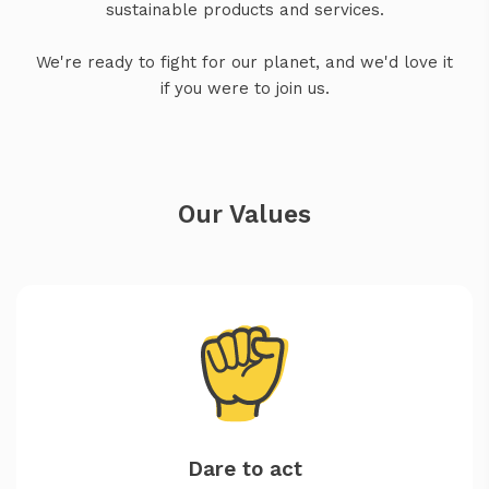
sustainable products and services.
We're ready to fight for our planet, and we'd love it
if you were to join us.
Our Values
Dare to act