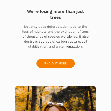
We're losing more than just
trees
Not only does deforestation lead to the
loss of habitats and the extinction of tens
of thousands of species worldwide, it also
destroys sources of carbon capture, soil
stabilisation, and water regulation.
FIND OUT MORE