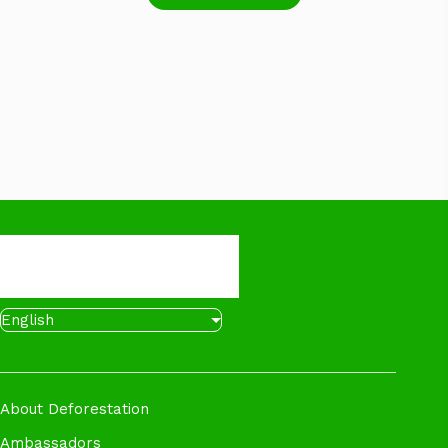
English
About Deforestation
Ambassadors