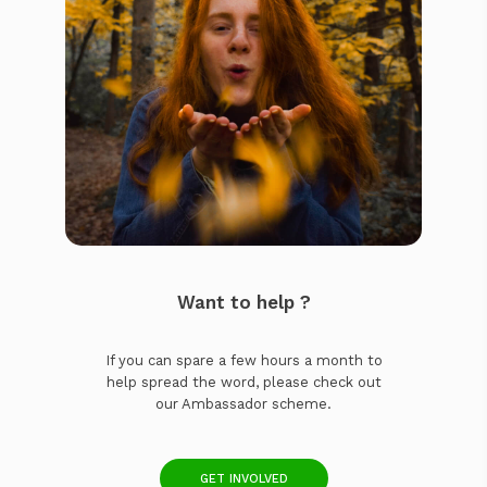
Want to help ?
If you can spare a few hours a month to
help spread the word, please check out
our Ambassador scheme.
GET INVOLVED