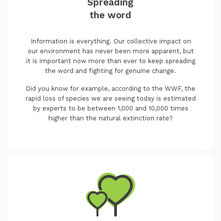
Spreading
the word
Information is everything. Our collective impact on
our environment has never been more apparent, but
it is important now more than ever to keep spreading
the word and fighting for genuine change.
Did you know for example, according to the WWF, the
rapid loss of species we are seeing today is estimated
by experts to be between 1,000 and 10,000 times
higher than the natural extinction rate?