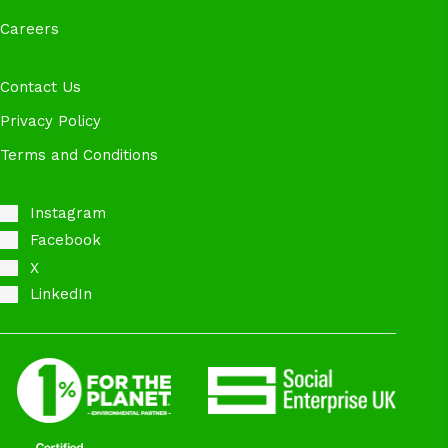
Careers
Contact Us
Privacy Policy
Terms and Conditions
Instagram
Facebook
X
LinkedIn