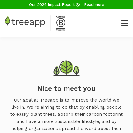
Our 2026 Impact Report 🌎 - Read more
Nice to meet you
Our goal at Treeapp is to improve the world we
live in. We're aiming to do that by enabling people
to easily plant trees, absorb their carbon footprint
and have a more sustainable lifestyle, and by
helping organisations spread the word about their