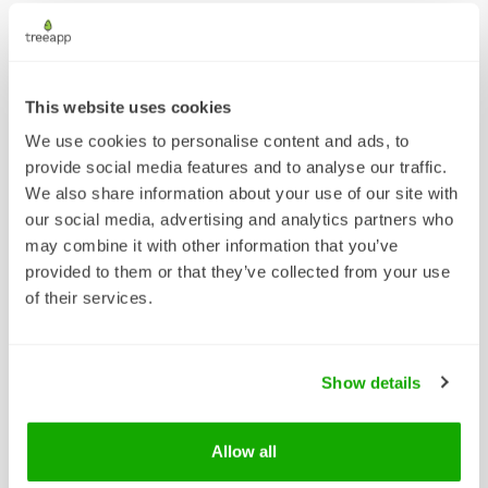
We're very proud of the
impact we are having year
on year.
This website uses cookies
We use cookies to personalise content and ads, to
Download our 2026 Impact Report to see
provide social media features and to analyse our traffic.
how we have made our mark and what we
We also share information about your use of our site with
are planning next!
our social media, advertising and analytics partners who
may combine it with other information that you’ve
provided to them or that they’ve collected from your use
of their services.
Show details
Allow all
DOWNLOAD