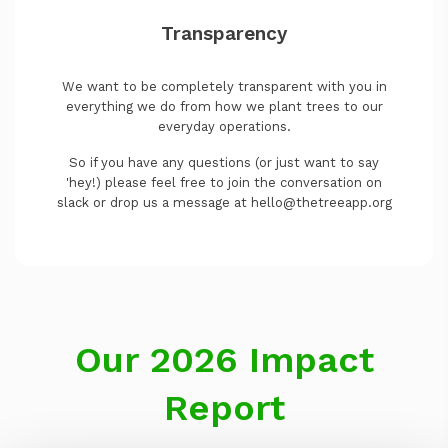
Transparency
We want to be completely transparent with you in
everything we do from how we plant trees to our
everyday operations.
So if you have any questions (or just want to say
'hey!) please feel free to join the conversation on
slack or drop us a message at hello@thetreeapp.org
Our 2026 Impact
Report