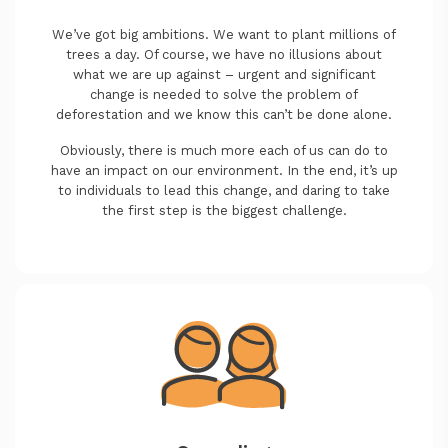
We’ve got big ambitions. We want to plant millions of
trees a day. Of course, we have no illusions about
what we are up against – urgent and significant
change is needed to solve the problem of
deforestation and we know this can’t be done alone.
Obviously, there is much more each of us can do to
have an impact on our environment. In the end, it’s up
to individuals to lead this change, and daring to take
the first step is the biggest challenge.