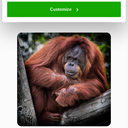
Customize