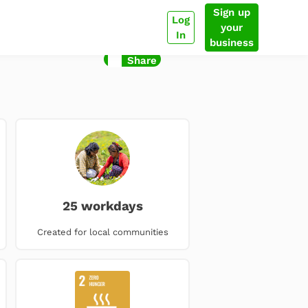
Sign up
Log
your
In
business
Share
25 workdays
Created for local communities