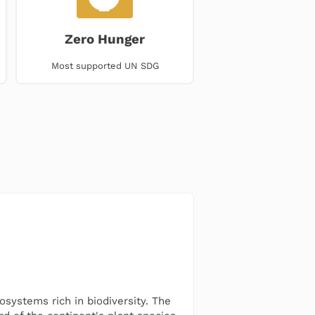
Zero Hunger
Most supported UN SDG
osystems rich in biodiversity. The