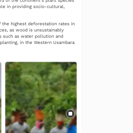
rd of the continent's plant species
le in providing socio-cultural,
f the highest deforestation rates in
rces, as wood is unsustainably
rs such as water pollution and
r planting, in the Western Usambara
ies for both agroforestry purposes
rops, while also maintaining
We also plant native species such
lides.
 community members from over 200
us on female employment and