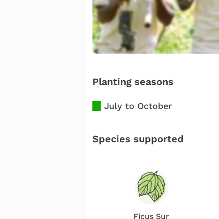
Planting seasons
July to October
Species supported
Ficus Sur