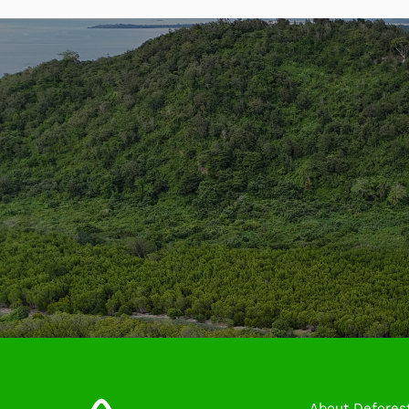
About Deforest