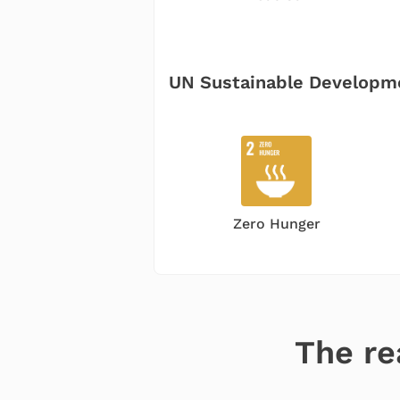
UN
Sustainable Developm
Zero Hunger
The re