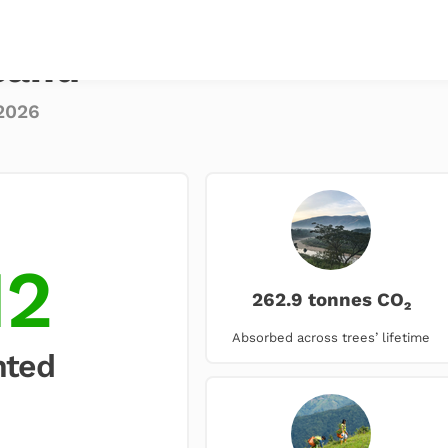
sand
2026
12
262.9 tonnes CO₂
Absorbed across trees’ lifetime
nted