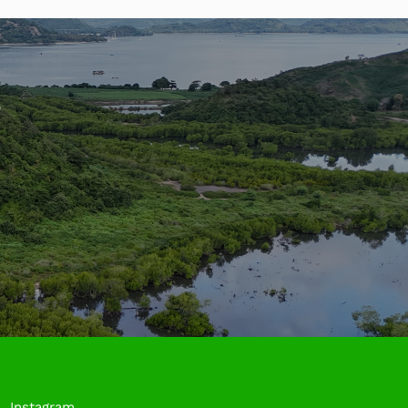
?
Instagram