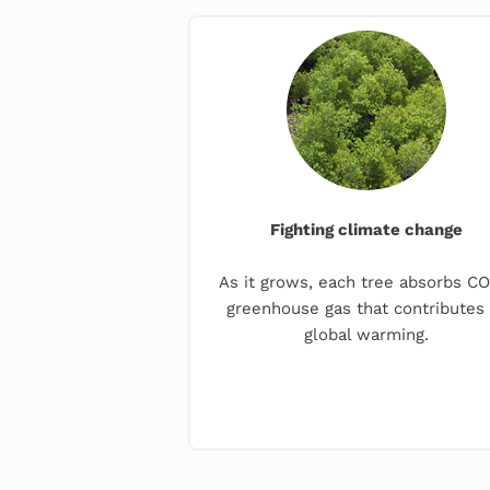
Fighting climate change
As it grows, each tree absorbs CO₂
greenhouse gas that contributes 
global warming.