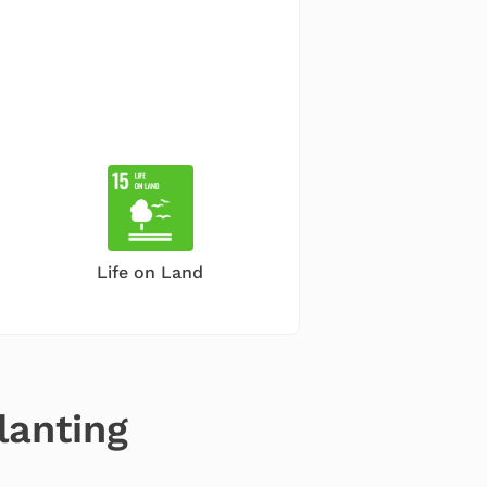
Life on Land
lanting