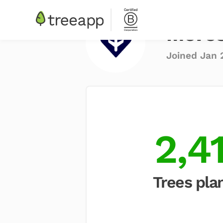
More
Joined Jan 
2,4
Trees pla