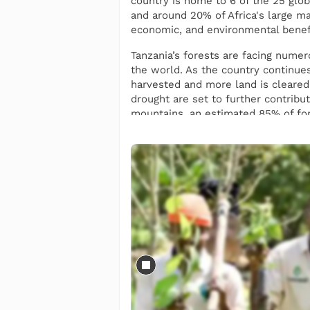
country is home to 6 of the 25 glob
and around 20% of Africa's large ma
economic, and environmental benefit
Tanzania’s forests are facing numero
the world. As the country continues
harvested and more land is cleared 
drought are set to further contribu
mountains, an estimated 85% of for
We plant 35 different types of tree
and restoring local landscapes. The
biodiversity and preventing associ
as markhamia lutea, which are plant
We also work to ensure that tree 
villages in the Lushoto district t
providing equal opportunities to sup