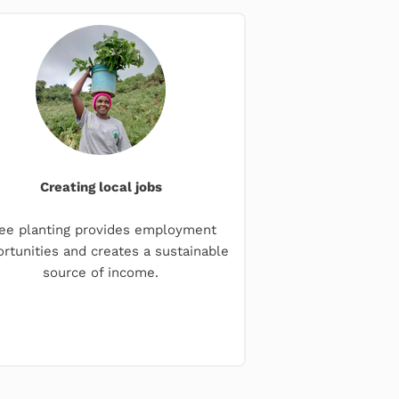
Creating local jobs
ee planting provides employment
rtunities and creates a sustainable
source of income.