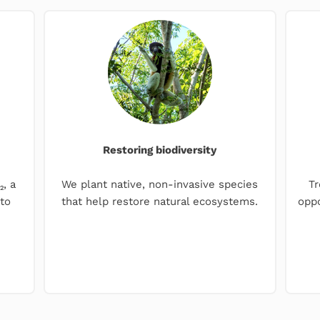
Restoring biodiversity
, a
We plant native, non-invasive species
Tr
to
that help restore natural ecosystems.
oppo