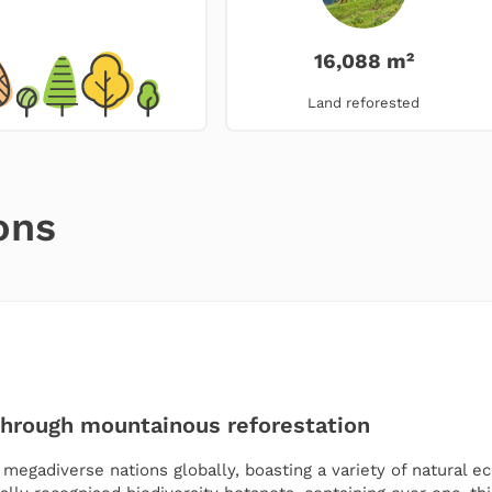
16,088 m²
Land reforested
ons
through mountainous reforestation
egadiverse nations globally, boasting a variety of natural ec