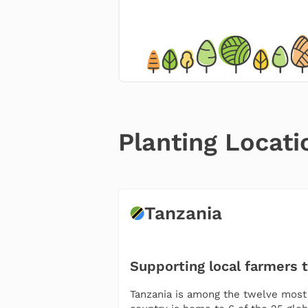
Planting Locati
Tanzania
Supporting local farmers 
Tanzania is among the twelve most m