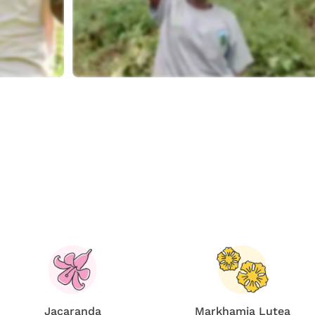
Jacaranda
Markhamia Lutea