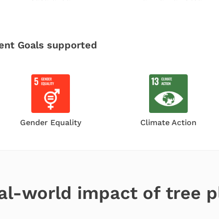
ent Goals
supported
Gender Equality
Climate Action
al-world impact of tree p