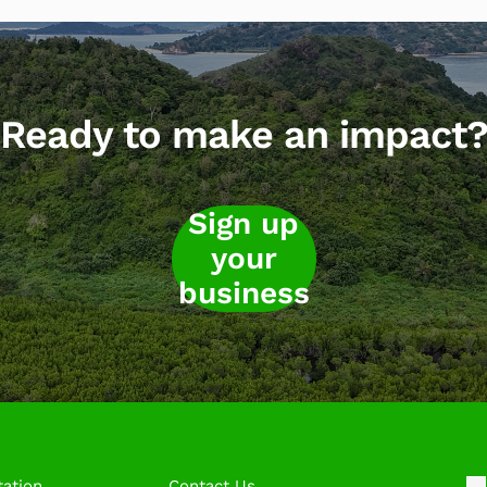
Ready to make an impact
Sign up
your
business
ation
Contact Us