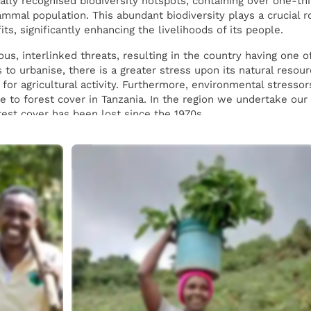
ally recognised biodiversity hotspots, containing over one-thi
mmal population. This abundant biodiversity plays a crucial ro
s, significantly enhancing the livelihoods of its people.
us, interlinked threats, resulting in the country having one o
 to urbanise, there is a greater stress upon its natural resou
for agricultural activity. Furthermore, environmental stresso
te to forest cover in Tanzania. In the region we undertake ou
est cover has been lost since the 1970s.
 species in our sites across Tanzania, providing a mix of spec
 adoption of agroforestry in Tanzania increases yields of the c
ated monocultures which can decrease resilience to disease. 
ed along the mountainside to stabilise soil and prevent lands
planting is done by locals, for locals. We have worked with
o provide employment opportunities. There is a particular foc
port reforestation efforts in their country.