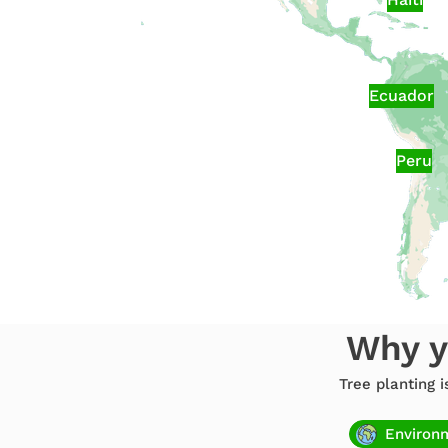
Ecuador
Peru
Why y
Tree planting 
Environ