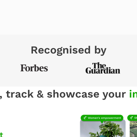
Recognised by
, track & showcase your
i
t