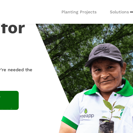
Solutions
Planting Projects
 for
Custom Solutions
Tree P
y’re needed the
Contact us to start
Integra
your planting journey
API to 
act
oyee