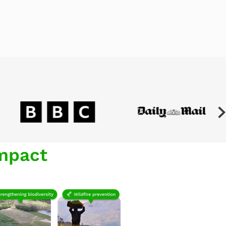
mpact