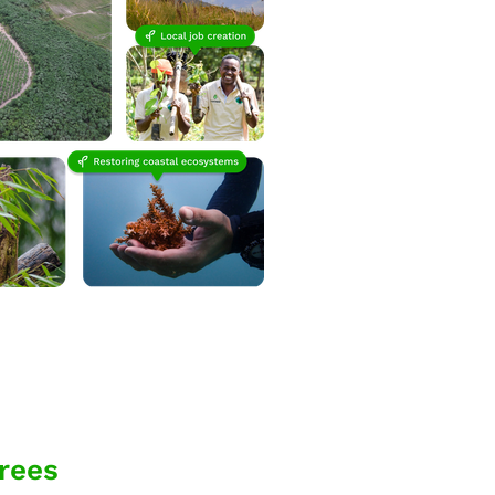
trees