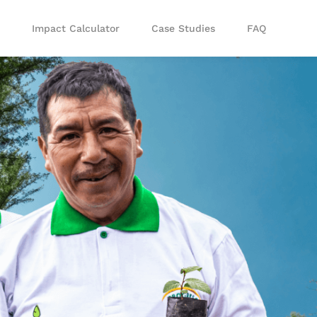
Impact Calculator
Case Studies
FAQ
lanting via API
Tree Planting via Zapier
te our planting
Use our code-free Zapier
your systems
integration