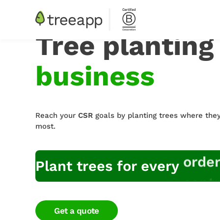
Tree planting
business
Reach your
CSR
goals by planting trees where the
most.
contr
empl
Plant trees for every
Get a quote