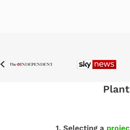
Plant
1. Selecting a
projec