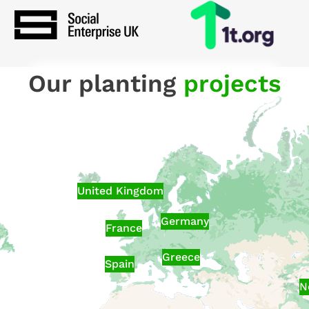
Our planting
projects
United Kingdom
Germany
France
Greece
Spain
N