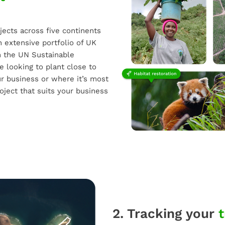
jects across five continents
n extensive portfolio of UK
th the UN Sustainable
 looking to plant close to
r business or where it’s most
oject that suits your business
2. Tracking your