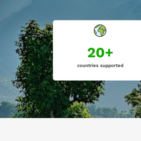
20+
countries supported