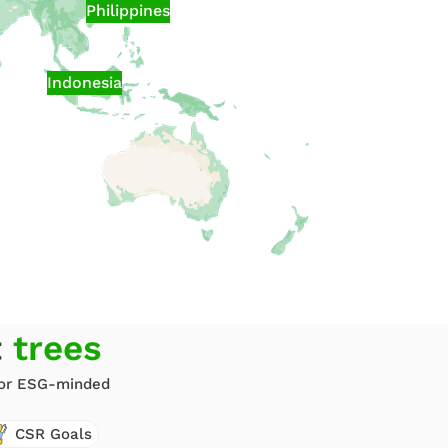
Philippines
Indonesia
t
trees
 for ESG-minded
CSR Goals