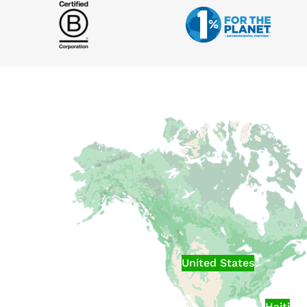
United States
Haiti