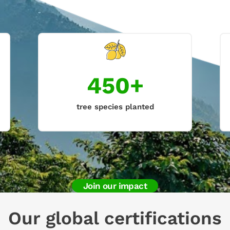
450+
tree species planted
Join our impact
Our global certifications