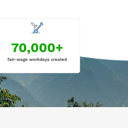
70,000+
fair-wage workdays created