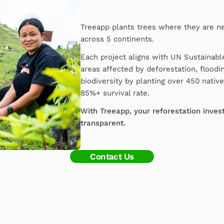
Treeapp plants trees where they are n
across 5 continents.
Each project aligns with UN Sustainab
areas affected by deforestation, floodin
biodiversity by planting over 450 nativ
85%+ survival rate.
With Treeapp, your reforestation invest
transparent.
Contact Us