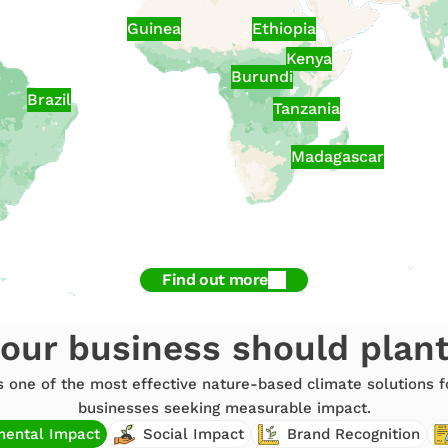
Guinea
Ethiopia
Kenya
Burundi
Brazil
Tanzania
Madagascar
Find out more
our business should plan
is one of the most effective nature-based climate solutions
businesses seeking measurable impact.
mental Impact
Social Impact
Brand Recognition