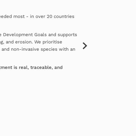
eeded most - in over 20 countries
le Development Goals and supports
g, and erosion. We prioritise
e and non-invasive species with an
ment is real, traceable, and