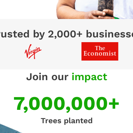
rusted by 2,000+ business
Join our
impact
7,000,000+
Trees planted