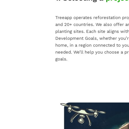
Treeapp operates reforestation pro
and 20+ countries. We also offer a
planting sites. Each site aligns wi
Development Goals, whether you’re
home, in a region connected to you
needed. We’ll help you choose a pr
goals.