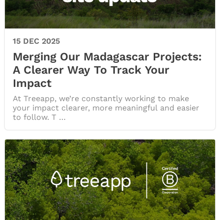
15 DEC 2025
Merging Our Madagascar Projects:
A Clearer Way To Track Your
Impact
At Treeapp, we’re constantly working to make
your impact clearer, more meaningful and easier
to follow. T …