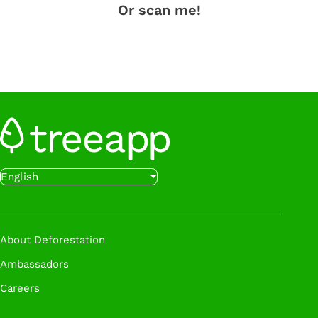
Or scan me!
English
About Deforestation
Ambassadors
Careers