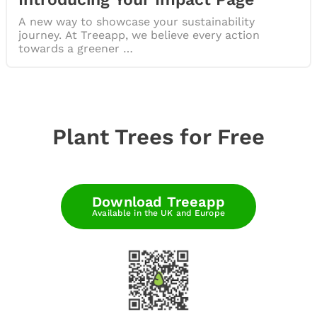
A new way to showcase your sustainability
journey. At Treeapp, we believe every action
towards a greener …
Plant Trees for Free
Download Treeapp
Available in the UK and Europe