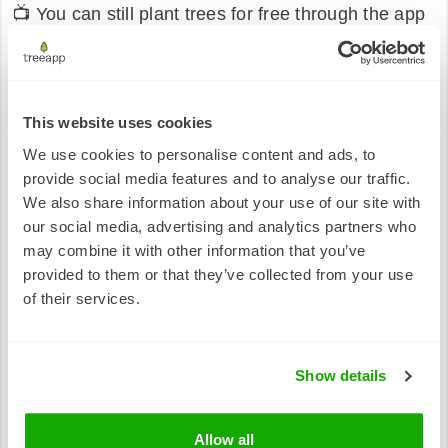
📺 You can still plant trees for free through the app
🤝 Our commitment to fairness, transparency, and
real-world impact remains unchanged
These updates are about protecting what makes
This website uses cookies
Treeapp work, not just today, but for years to come.
We use cookies to personalise content and ads, to
By regularly reviewing costs and funding
provide social media features and to analyse our traffic.
responsibly, we can ensure that every action taken
We also share information about your use of our site with
in the app continues to result in meaningful, long-
our social media, advertising and analytics partners who
lasting impact on the ground.
may combine it with other information that you’ve
provided to them or that they’ve collected from your use
Thank you for being part of this journey with us. 🌱
of their services.
Show details
Allow all