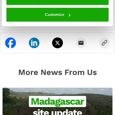
Customize
More News From Us