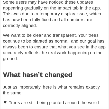
Some users may have noticed these updates
appearing gradually on the Impact tab in the app.
This was due to a temporary display issue, which
has now been fully fixed and all numbers are
correctly aligned.
We want to be clear and transparent. Your trees
continue to be planted as normal, and our goal has
always been to ensure that what you see in the app
accurately reflects the real work happening on the
ground.
What hasn’t changed
Just as importantly, here is what remains exactly
the same:
🌳 Trees are still being planted around the world