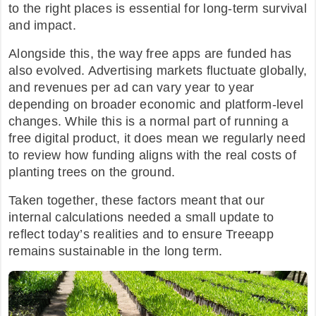
to the right places is essential for long-term survival
and impact.
Alongside this, the way free apps are funded has
also evolved. Advertising markets fluctuate globally,
and revenues per ad can vary year to year
depending on broader economic and platform-level
changes. While this is a normal part of running a
free digital product, it does mean we regularly need
to review how funding aligns with the real costs of
planting trees on the ground.
Taken together, these factors meant that our
internal calculations needed a small update to
reflect today’s realities and to ensure Treeapp
remains sustainable in the long term.