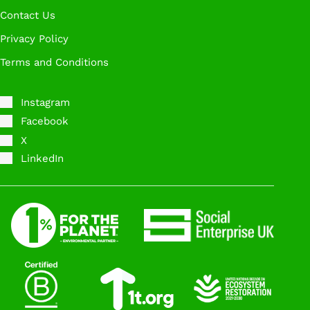
Contact Us
Privacy Policy
Terms and Conditions
Instagram
Facebook
X
LinkedIn