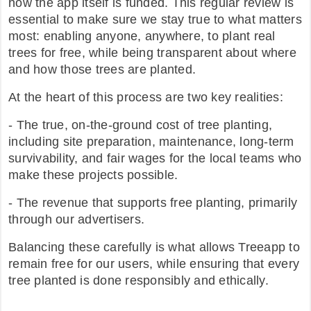
how the app itself is funded. This regular review is
essential to make sure we stay true to what matters
FAQ
most: enabling anyone, anywhere, to plant real
trees for free, while being transparent about where
and how those trees are planted.
At the heart of this process are two key realities:
- The true, on-the-ground cost of tree planting,
including site preparation, maintenance, long-term
survivability, and fair wages for the local teams who
make these projects possible.
- The revenue that supports free planting, primarily
through our advertisers.
Balancing these carefully is what allows Treeapp to
remain free for our users, while ensuring that every
tree planted is done responsibly and ethically.