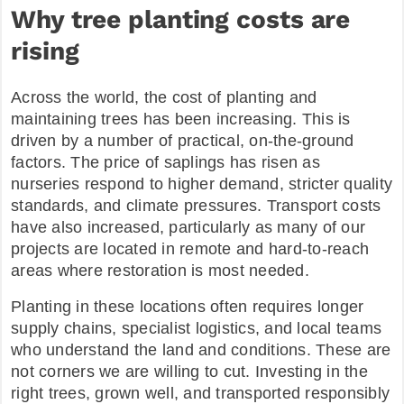
Why tree planting costs are
rising
Across the world, the cost of planting and
maintaining trees has been increasing. This is
driven by a number of practical, on-the-ground
factors. The price of saplings has risen as
nurseries respond to higher demand, stricter quality
standards, and climate pressures. Transport costs
have also increased, particularly as many of our
projects are located in remote and hard-to-reach
areas where restoration is most needed.
Planting in these locations often requires longer
supply chains, specialist logistics, and local teams
who understand the land and conditions. These are
not corners we are willing to cut. Investing in the
right trees, grown well, and transported responsibly