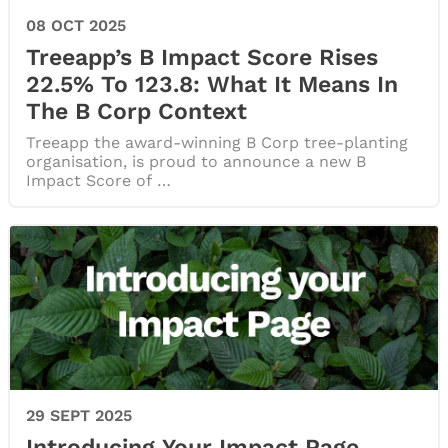
08 OCT 2025
Treeapp’s B Impact Score Rises
22.5% To 123.8: What It Means In
The B Corp Context
Treeapp the award-winning B Corp tree-planting
organisation, is proud to announce a new B
Impact Score of …
29 SEPT 2025
Introducing Your Impact Page