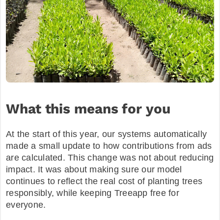
What this means for you
At the start of this year, our systems automatically
made a small update to how contributions from ads
are calculated. This change was not about reducing
impact. It was about making sure our model
continues to reflect the real cost of planting trees
responsibly, while keeping Treeapp free for
everyone.