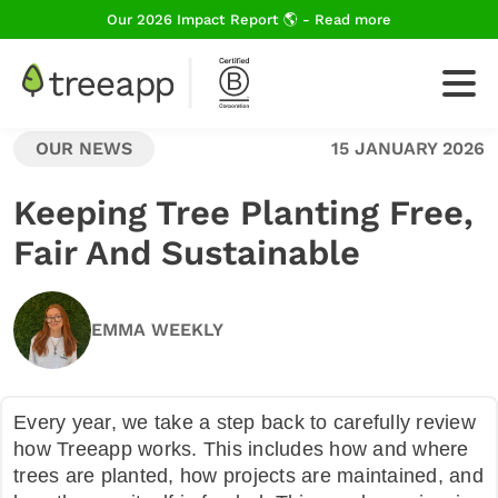
Our 2026 Impact Report 🌎 - Read more
OUR NEWS
15 JANUARY 2026
For Business
Keeping Tree Planting Free,
Fair And Sustainable
How We Plant Trees
EMMA WEEKLY
About Us
Every year, we take a step back to carefully review
Blog
how Treeapp works. This includes how and where
trees are planted, how projects are maintained, and