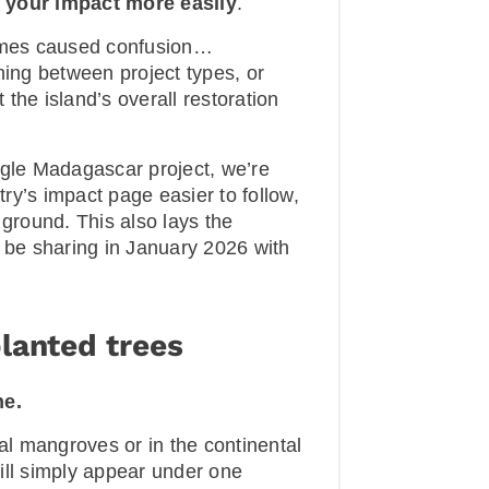
 your impact more easily
.
imes caused confusion…
hing between project types, or
the island’s overall restoration
ngle Madagascar project, we’re
ry’s impact page easier to follow,
 ground. This also lays the
l be sharing in January 2026 with
lanted trees
ne.
tal mangroves or in the continental
ill simply appear under one