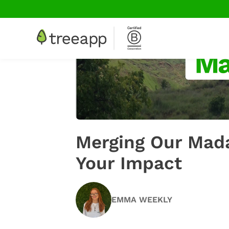
Merging Our Mada
Your Impact
EMMA WEEKLY