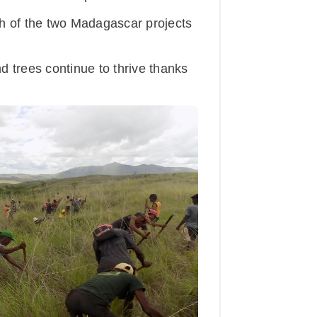
 of the two Madagascar projects
 trees continue to thrive thanks