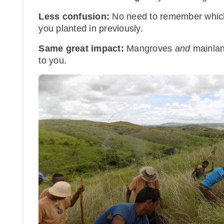
Less confusion:
No need to remember which
you planted in previously.
Same great impact:
Mangroves
and
mainland
to you.