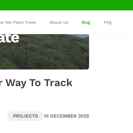
w We Plant Trees
About Us
Blog
FAQ
r Way To Track
PROJECTS
15 DECEMBER 2025