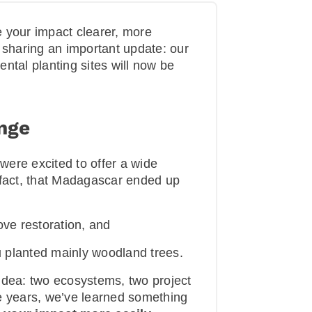
 your impact clearer, more
 sharing an important update: our
tal planting sites will now be
nge
ere excited to offer a wide
in fact, that Madagascar ended up
e restoration, and
 planted mainly woodland trees.
t idea: two ecosystems, two project
e years, we’ve learned something