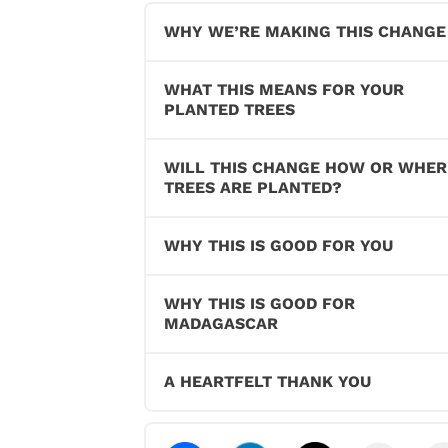
WHY WE’RE MAKING THIS CHANGE
WHAT THIS MEANS FOR YOUR
PLANTED TREES
WILL THIS CHANGE HOW OR WHER
TREES ARE PLANTED?
WHY THIS IS GOOD FOR YOU
WHY THIS IS GOOD FOR
MADAGASCAR
A HEARTFELT THANK YOU