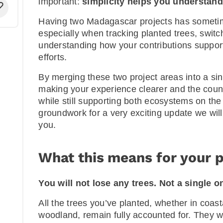
important:
simplicity helps you understand
Having two Madagascar projects has somet
especially when tracking planted trees, switc
understanding how your contributions support 
efforts.
By merging these two project areas into a si
making your experience clearer and the count
while still supporting both ecosystems on the
groundwork for a very exciting update we wil
you.
What this means for your p
You will not lose any trees. Not a single o
All the trees you’ve planted, whether in coas
woodland, remain fully accounted for. They w