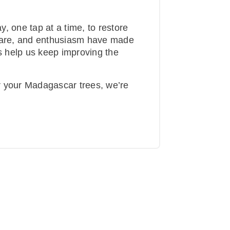
, one tap at a time, to restore
 care, and enthusiasm have made
is help us keep improving the
r your Madagascar trees, we’re