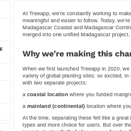
At Treeapp, we’re constantly working to make
meaningful and easier to follow. Today, we’re
Madagascar Coastal and Madagascar Continen
merged into one unified Madagascar project.
E
Why we’re making this cha
When we first launched Treeapp in 2020, we w
variety of global planting sites; so excited, 
with
two
separate projects:
a
coastal location
where you funded mangrov
a
mainland (continental)
location where you
At the time, separating these felt like a grea
types and more choice for users. But over th