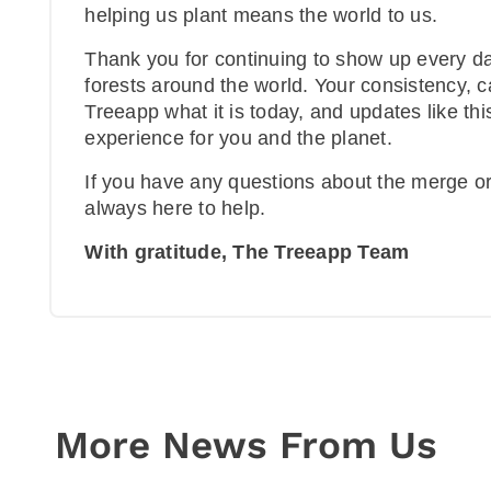
helping us plant means the world to us.
Thank you for continuing to show up every day
forests around the world. Your consistency,
Treeapp what it is today, and updates like th
experience for you and the planet.
If you have any questions about the merge o
always here to help.
With gratitude, The Treeapp Team
More News From Us