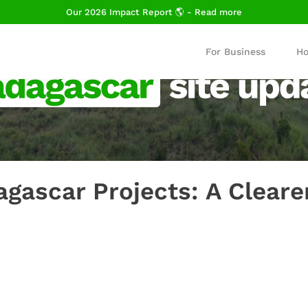
Our 2026 Impact Report 🌎 - Read more
For Business
Ho
gascar Projects: A Cleare