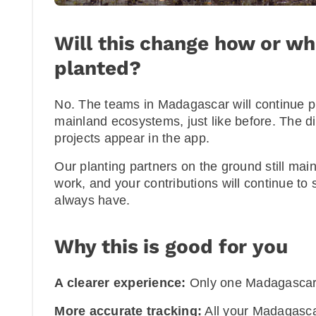
Will this change how or wh
planted?
No. The teams in Madagascar will continue pl
mainland ecosystems, just like before. The di
projects appear in the app.
Our planting partners on the ground still main
work, and your contributions will continue to
always have.
Why this is good for you
A clearer experience:
Only one Madagascar 
More accurate tracking:
All your Madagascar