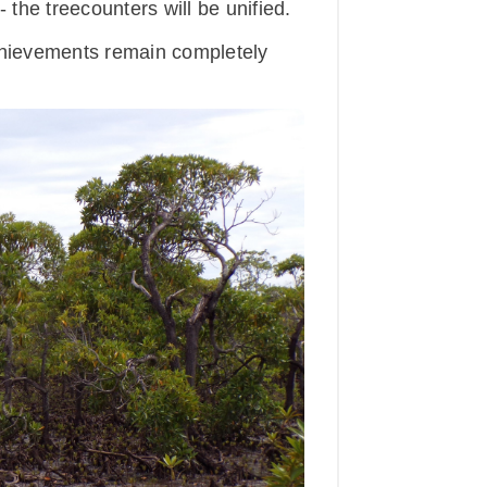
the treecounters will be unified.
achievements remain completely