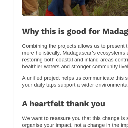
Why this is good for Mada
Combining the projects allows us to present t
more holistically. Madagascar’s ecosystems 
restoring both coastal and inland areas contri
healthier waters and stronger community live
A unified project helps us communicate this 
your daily taps support a wider environmenta
A heartfelt thank you
We want to reassure you that this change is
organise your impact, not a change in the impa