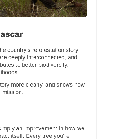
gascar
he country’s reforestation story
are deeply interconnected, and
butes to better biodiversity,
lihoods.
story more clearly, and shows how
l mission.
 simply an improvement in how we
ct itself. Every tree you’re