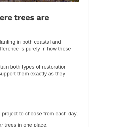
ere trees are
anting in both coastal and
fference is purely in how these
tain both types of restoration
 support them exactly as they
project to choose from each day.
 trees in one place.