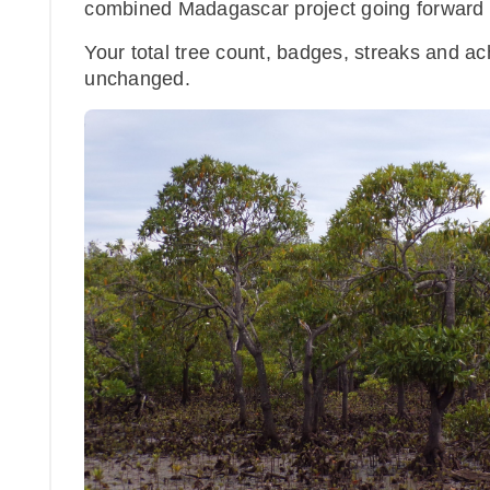
combined Madagascar project going forward - 
Your total tree count, badges, streaks and 
unchanged.