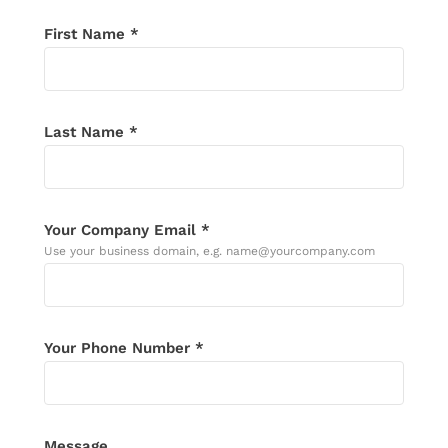
First Name *
Last Name *
Your Company Email *
Use your business domain, e.g. name@yourcompany.com
Your Phone Number *
Message