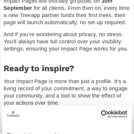
Impact Pages will officially go public on
30th
September
for all clients. From then on, every time
a new Treeapp partner funds their first trees, their
page will launch automatically, no set-up required.
And if you’re wondering about privacy, no stress.
You’ll always have full control over your visibility
settings, ensuring your Impact Page works for you.
Ready to inspire?
Your Impact Page is more than just a profile. It’s a
living record of your commitment, a way to engage
your community, and a tool to show the effect of
your actions over time.
We can’t wait to see the impact you’ll showcase
with the world. 🌳
Haven’t started your planting journey yet?
Get