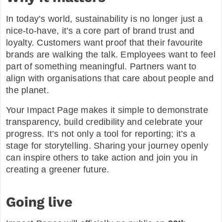
In today’s world, sustainability is no longer just a
nice-to-have, it’s a core part of brand trust and
loyalty. Customers want proof that their favourite
brands are walking the talk. Employees want to feel
part of something meaningful. Partners want to
align with organisations that care about people and
the planet.
Your Impact Page makes it simple to demonstrate
transparency, build credibility and celebrate your
progress. It’s not only a tool for reporting; it’s a
stage for storytelling. Sharing your journey openly
can inspire others to take action and join you in
creating a greener future.
Going live