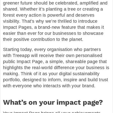
greener future should be celebrated, amplified and
shared. Whether it’s planting a tree or creating a
FAQ
forest every action is powerful and deserves
visibility. That’s why we’re thrilled to introduce
Impact Pages, a brand-new feature that makes it
easier than ever for our businesses to showcase
their positive contribution to the planet.
Starting today, every organisation who partners
with Treeapp will receive their own personalised
public Impact Page, a simple, shareable page that
highlights the real-world difference your business is
making. Think of it as your digital sustainability
portfolio, designed to inform, inspire and build trust
with everyone who interacts with your brand.
What’s on your impact page?