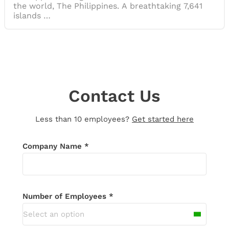
the world, The Philippines. A breathtaking 7,641
islands …
Contact Us
Less than 10 employees?
Get started here
Thank you for your message!
We’ll be in
Company Name *
touch shortly. If you don’t receive an
email in the next 24 hours, please check
your spam folder.
Number of Employees *
Select an option