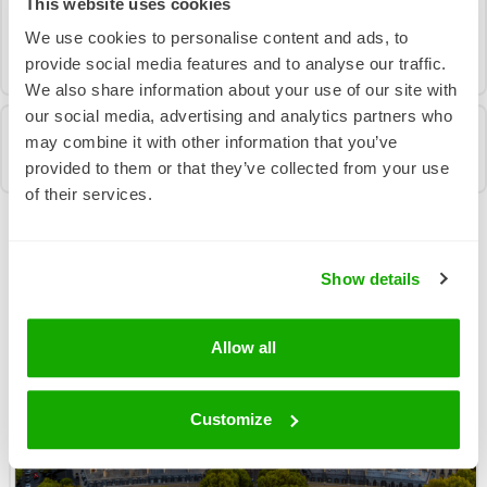
This website uses cookies
in touch using the form below and we’ll help you
We use cookies to personalise content and ads, to
find the solution that works best for your business.
provide social media features and to analyse our traffic.
We also share information about your use of our site with
our social media, advertising and analytics partners who
may combine it with other information that you’ve
provided to them or that they’ve collected from your use
of their services.
More News From Us
Show details
Allow all
Customize