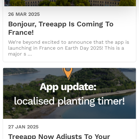
26 MAR 2025
Bonjour, Treeapp Is Coming To
France!
We’re beyond excited to announce that the app is
launching in France on Earth Day 2025! This is a
major s …
27 JAN 2025
Treeapp Now Adjusts To Your