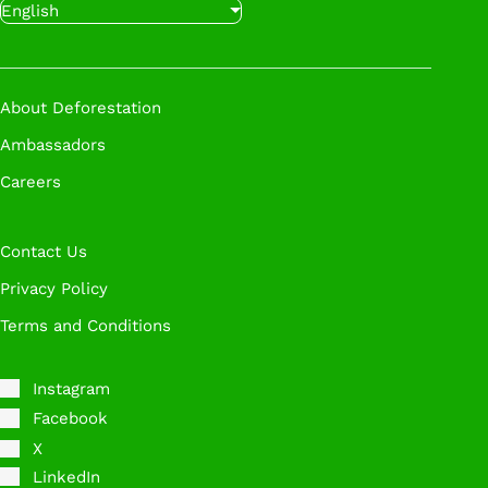
English
with our experts at a time that works for you.
Book A Call
About Deforestation
Ambassadors
Careers
Contact Us
Privacy Policy
Terms and Conditions
Instagram
Facebook
X
LinkedIn