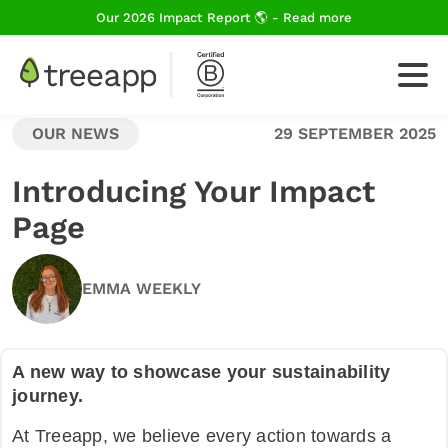
Our 2026 Impact Report 🌎 - Read more
OUR NEWS
29 SEPTEMBER 2025
For Business
Introducing Your Impact
Page
How We Plant Trees
EMMA WEEKLY
About Us
A new way to showcase your sustainability
journey.
Blog
At Treeapp, we believe every action towards a