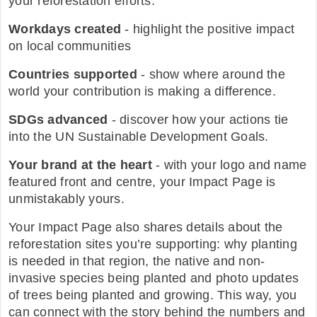
your reforestation efforts.
Workdays created
- highlight the positive impact
on local communities
Countries supported
- show where around the
world your contribution is making a difference.
SDGs advanced
- discover how your actions tie
into the UN Sustainable Development Goals.
Your brand at the heart
- with your logo and name
featured front and centre, your Impact Page is
unmistakably yours.
Your Impact Page also shares details about the
reforestation sites you’re supporting: why planting
is needed in that region, the native and non-
invasive species being planted and photo updates
of trees being planted and growing. This way, you
can connect with the story behind the numbers and