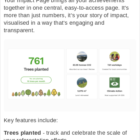
Your Impact Page brings all your achievements
together in one central, easy-to-access page. It’s
more than just numbers, it’s your story of impact,
visualised in a way that’s engaging and
transparent.
Key features include:
Trees planted
- track and celebrate the scale of