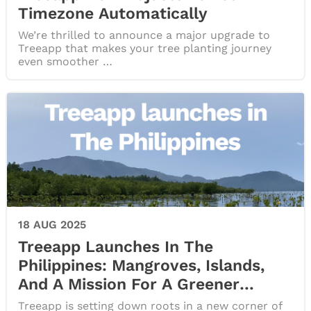
Timezone Automatically
We’re thrilled to announce a major upgrade to
Treeapp that makes your tree planting journey
even smoother …
18 AUG 2025
Treeapp Launches In The
Philippines: Mangroves, Islands,
And A Mission For A Greener
Future
Treeapp is setting down roots in a new corner of