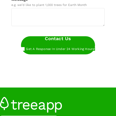
e.g. we’d like to plant 1,000 trees for Earth Month
Contact Us
Get A Response In Under 24 Working Hours!
Want to get started even faster?
Book a call
with our experts at a time that works for you.
Want to get started even faster?
Sign up below
to start planting trees with Treeapp.
Sign Up
Want to get started even faster?
Book a call