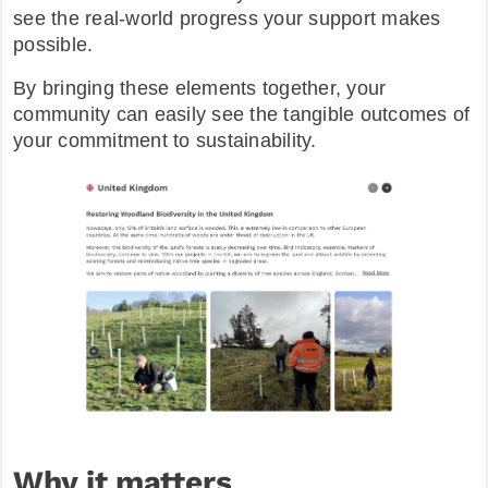
see the real-world progress your support makes
possible.
By bringing these elements together, your
community can easily see the tangible outcomes of
your commitment to sustainability.
Why it matters